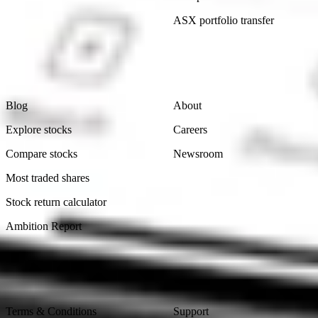
ASX portfolio transfer
Learn
Company
Blog
About
Explore stocks
Careers
Compare stocks
Newsroom
Most traded shares
Stock return calculator
Ambition Report
Legal
Contact Us
Terms & Conditions
Support