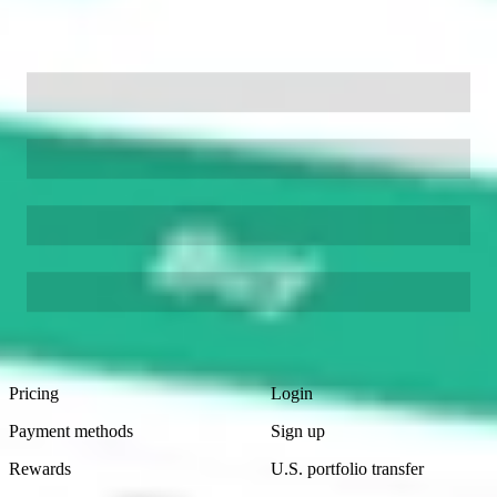
EEMX
related stocks
Footer
Product
Account
Pricing
Login
Payment methods
Sign up
Rewards
U.S. portfolio transfer