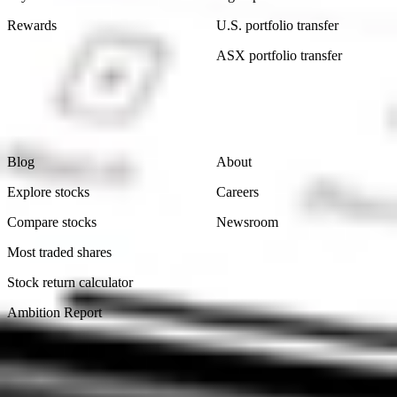
Rewards
U.S. portfolio transfer
ASX portfolio transfer
Learn
Company
Blog
About
Explore stocks
Careers
Compare stocks
Newsroom
Most traded shares
Stock return calculator
Ambition Report
Legal
Contact Us