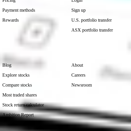
Pricing
Login
Payment methods
Sign up
Rewards
U.S. portfolio transfer
ASX portfolio transfer
Learn
Company
Blog
About
Explore stocks
Careers
Compare stocks
Newsroom
Most traded shares
Stock return calculator
Ambition Report