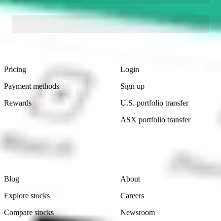
Footer
Product
Account
Pricing
Login
Payment methods
Sign up
Rewards
U.S. portfolio transfer
ASX portfolio transfer
Learn
Company
Blog
About
Explore stocks
Careers
Compare stocks
Newsroom