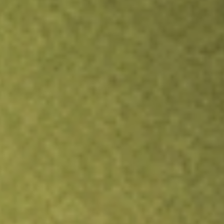
Inves
TRADE NOW
COMPARE
Stock sho
DW