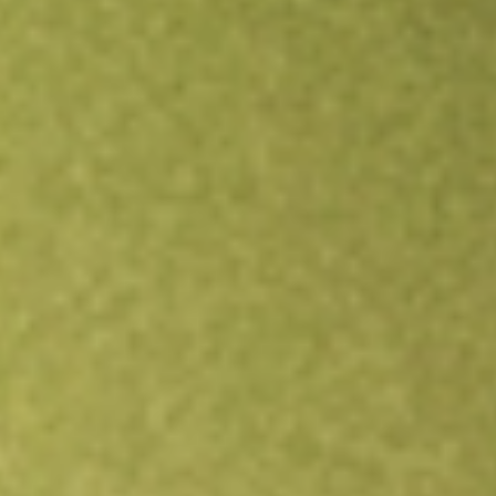
Open an account
Get app
All stocks
DWX
State Street SPDR S&P International Dividend ETF