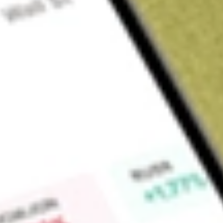
Sign up and fund a new Wall St account and get a full U.S. share.
a full share randomly chosen between GoPro, Dropbox or Nike.
T
Claim now
About
DWX
SPDR S&P International Dividend ETF is an exchange-traded 
objective is to provide investment results that correspond ge
the S&P International Dividend Opportunities Index.
Find out what a historical investment in
State Street SPDR S&
today using our
DWX
stock calculator
.
Market Capitalisation