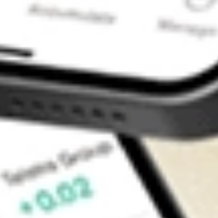
Contact Us