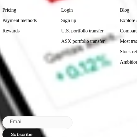
Pricing
Login
Blog
Payment methods
Sign up
Explore 
Rewards
U.S. portfolio transfer
Compare
ASX portfolio transfer
Most tra
Stock ret
Ambitio
Made in Australia
Subscribe to our newsletter
By subscribing, you agree to our
Privacy Policy
.
Email
Subscribe