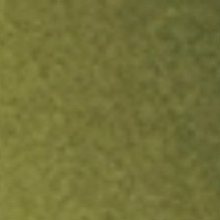
ock.
T&Cs apply.