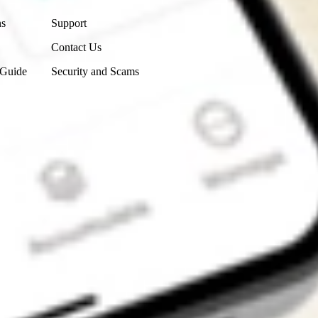
ns
Support
Contact Us
 Guide
Security and Scams
Get the app
4.7
4.6