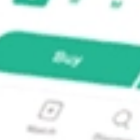
al Dividend ETF?