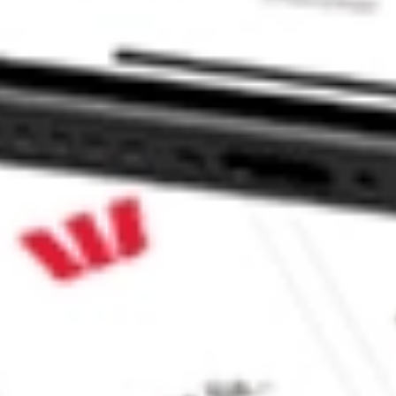
al Dividend ETF stock?
l Dividend ETF stock?
e CommSec, Selfwealth or Superhero?
e securities listed. Past performance is not a 
ch and consider seeking financial, legal and taxation 
 reliability, accuracy or completeness of the market 
Company
Legal