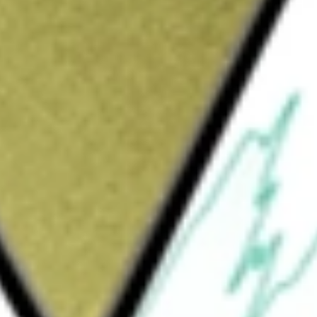
Sign up and fund a new Wall St account and get
&Cs apply
fund incorporated in the USA. The Fund's
nerally to the price and yield performance of
P International Dividend ETF
would be worth