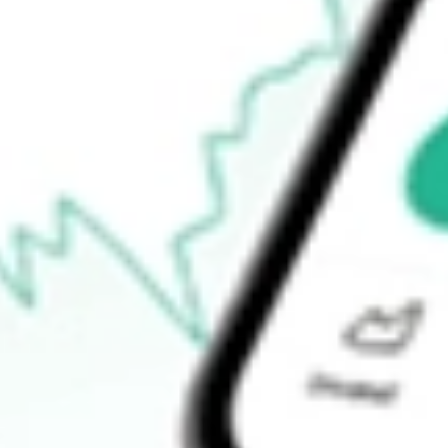
$48.84
52-week low
$41.81
Ready to start your investing journey with Stake?
Open an account
How do I buy DWX shares in Australia?
What is the ticker symbol of State Street SPDR S&P Internation
How much is one share of DWX?