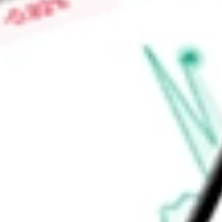
-
Price-earnings ratio
-
Dividend yield
4.11%
Volume
9.37K
High today
$47.85
Low today
$47.62
Open price
$47.85
52-week high