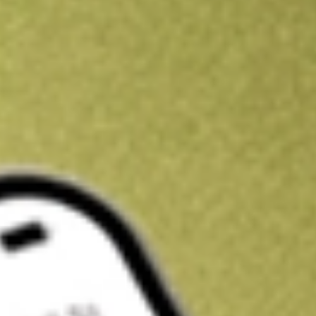
Kickstart your portfolio with a U.S. stock on us