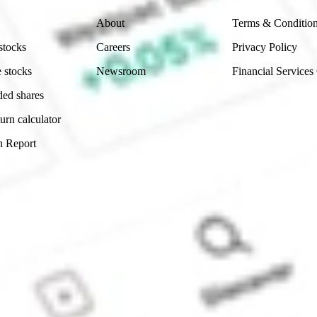
About
Terms & Conditio
stocks
Careers
Privacy Policy
 stocks
Newsroom
Financial Services
ded shares
urn calculator
n Report
Sydney, Australia