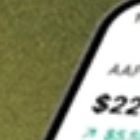
t in
DWX
on Stake
Buy DWX from US$3 brokerage
Invest in 9,500+ U.S. stocks and ETFs
Own a slice of DWX from only US$10 with fractional shares
Get started
wn for demonstrative purposes only. US$3 brokerage up to US$30,000.
X
related stocks