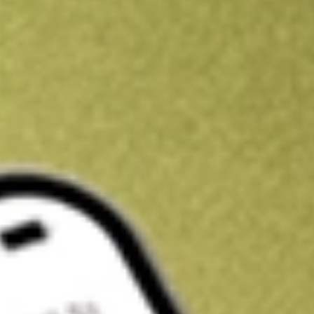
Kickstart your portfolio with a U.S. stock on us