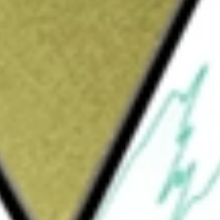
Sign up and fund a new Wall St account and get
&Cs apply
ged exchange-traded fund incorporated in the
sure to investment returns of U.S. Large Cap
lize on the downside of stocks that have
y Wright Short ETF
would be worth today