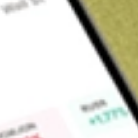
Sign up and fund a new Wall St account and get a full U.S. share.
a full share randomly chosen between GoPro, Dropbox or Nike.
T
Claim now
About
DWSH
AdvisorShares Dorsey Wright Short ETF is an actively mana
USA. The fund's investment objective is to obtain short expo
stocks primarily using a relative strength indicator to capita
recently appreciated relative to their peers.
Find out what a historical investment in
AdvisorShares Dorse
using our
DWSH
stock calculator
.