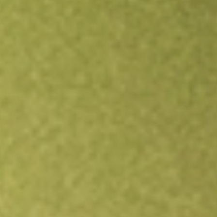
Open an account
Get app
All stocks
DWSH
AdvisorShares Dorsey Wright Short ETF