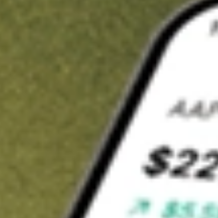
t in
DWSH
on Stake
Buy DWSH from US$3 brokerage
Invest in 9,500+ U.S. stocks and ETFs
Own a slice of DWSH from only US$10 with fractional shares
Get started
wn for demonstrative purposes only. US$3 brokerage up to US$30,000.
SH
related stocks