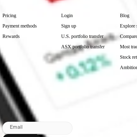
Product
Account
Learn
Pricing
Login
Blog
Payment methods
Sign up
Explore 
Rewards
U.S. portfolio transfer
Compare
ASX portfolio transfer
Most tra
Stock ret
Ambitio
Made in Australia
Subscribe to our newsletter
By subscribing, you agree to our
Privacy Policy
.
Email