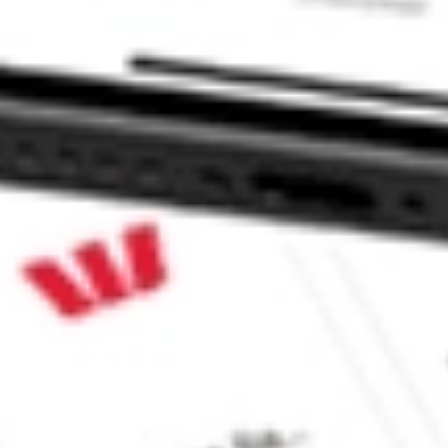
t ETF stock?
 ETF stock?
ke CommSec, Selfwealth or Superhero?
e securities listed. Past performance is not a 
ch and consider seeking financial, legal and taxation 
 reliability, accuracy or completeness of the market 