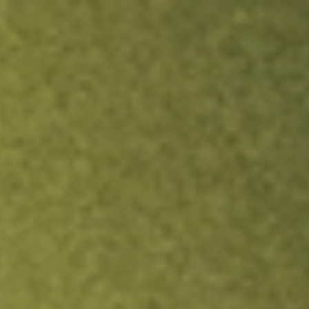
ock.
T&Cs apply.