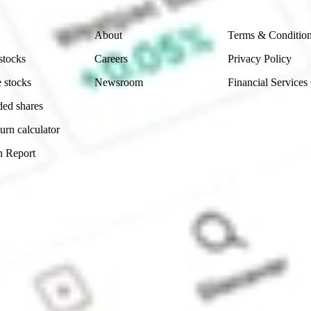
Company
Legal
About
Terms & Conditio
stocks
Careers
Privacy Policy
 stocks
Newsroom
Financial Services
ded shares
urn calculator
n Report
Sydney, Australia