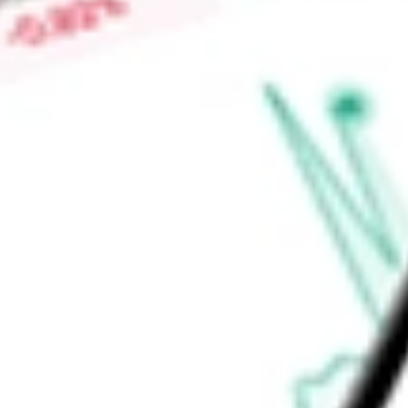
Market Capitalisation
-
Price-earnings ratio
-
Dividend yield
7.25%
Volume
9.37K
High today
$5.61
Low today
$5.55
Open price
$5.60