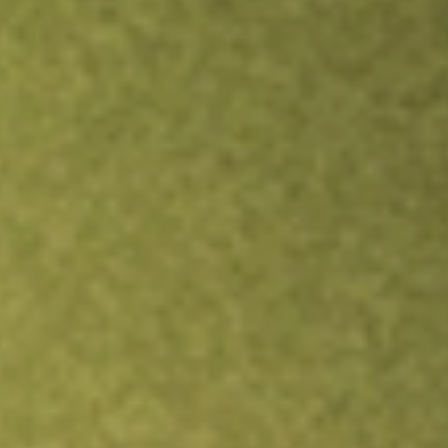
Inves
TRADE NOW
COMPARE
Stock sho
DW