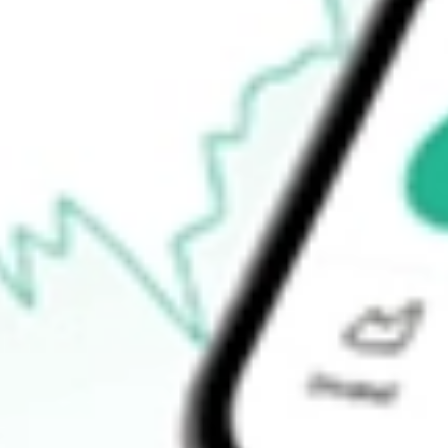
52-week high
$7.50
52-week low
$5.53
Ready to start your investing journey with Stake?
Open an account
How do I buy DWSH shares in Australia?
What is the ticker symbol of AdvisorShares Dorsey Wright Short
How much is one share of DWSH?