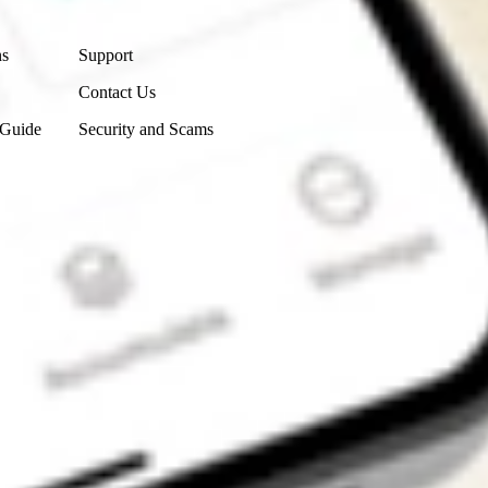
Contact Us
ns
Support
Contact Us
 Guide
Security and Scams
Get the app
4.7
4.6