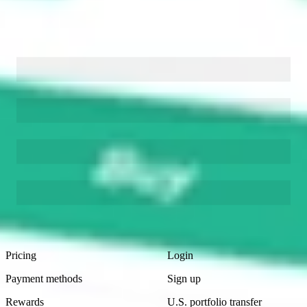
DRTS
related stocks
Footer
Product
Account
Pricing
Login
Payment methods
Sign up
Rewards
U.S. portfolio transfer