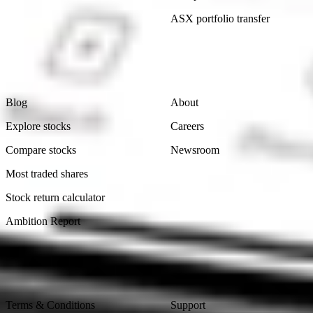
ASX portfolio transfer
Learn
Company
Blog
About
Explore stocks
Careers
Compare stocks
Newsroom
Most traded shares
Stock return calculator
Ambition Report
Legal
Contact Us
Terms & Conditions
Support