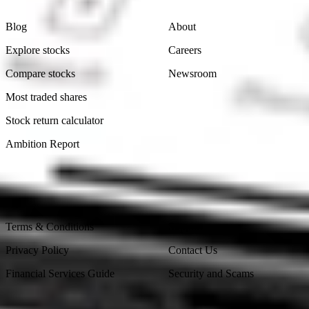
Blog
About
Explore stocks
Careers
Compare stocks
Newsroom
Most traded shares
Stock return calculator
Ambition Report
Legal
Contact Us
Terms & Conditions
Support
Privacy Policy
Contact Us
Financial Services Guide
Security and Scams