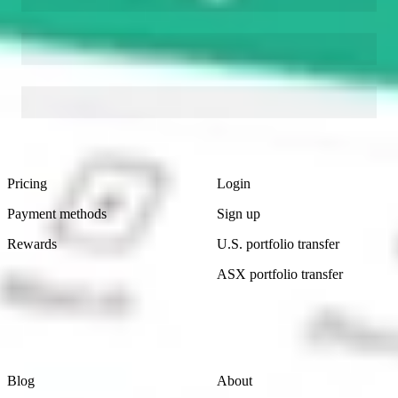
Footer
Product
Account
Pricing
Login
Payment methods
Sign up
Rewards
U.S. portfolio transfer
ASX portfolio transfer
Learn
Company
Blog
About