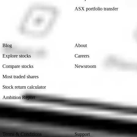
ASX portfolio transfer
Learn
Company
Blog
About
Explore stocks
Careers
Compare stocks
Newsroom
Most traded shares
Stock return calculator
Ambition Report
Legal
Contact Us
Terms & Conditions
Support