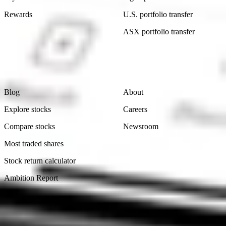
Rewards
U.S. portfolio transfer
ASX portfolio transfer
Learn
Company
Blog
About
Explore stocks
Careers
Compare stocks
Newsroom
Most traded shares
Stock return calculator
Ambition Report
Legal
Contact Us