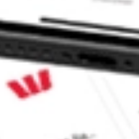
ke CommSec, Selfwealth or Superhero?
e securities listed. Past performance is not a 
ch and consider seeking financial, legal and taxation 