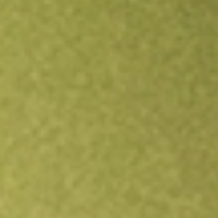
Open an account
Get app
All stocks
DNOW
DNOW Inc.