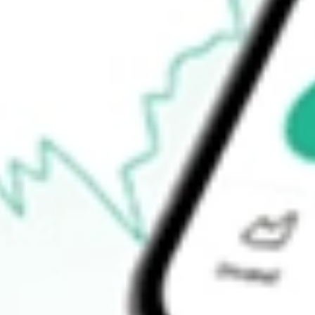
$15.70
Open price
$16.00
52-week high
$17.26
52-week low
$10.94
Ready to start your investing journey with Stake?
Open an account
How do I buy DNOW shares in Australia?
What is the ticker symbol of DNOW Inc.?