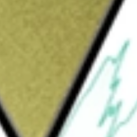
Sign up and fund a new Wall St account and get
&Cs apply
 Company distributes pipes, valves, fittings
tion equipment and a range of Maintenance,
cts. It operates across sectors of the
tream, Midstream, Gas Utilities and
n, production, and extraction of oil and gas,
m offers transmission and gathering
water. Gas Utilities provide storage and
es crude oil refining, petrochemical and