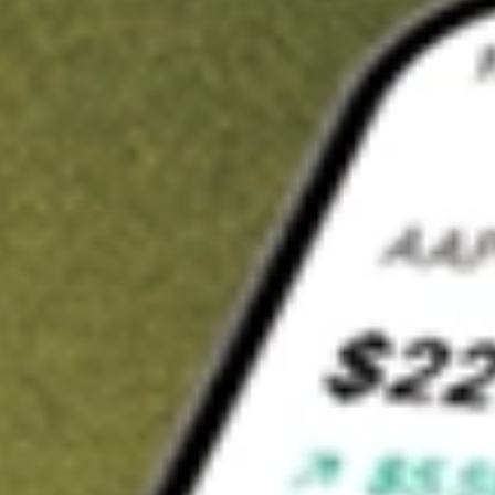
t in
DNOW
on Stake
Buy DNOW from US$3 brokerage
Invest in 9,500+ U.S. stocks and ETFs
Own a slice of DNOW from only US$10 with fractional shares
Get started
wn for demonstrative purposes only. US$3 brokerage up to US$30,000.
OW
related stocks