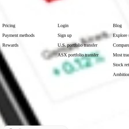
advice before investing. No representation is made as to the timeliness,
data provided.
Footer
Product
Account
Learn
Pricing
Login
Blog
Payment methods
Sign up
Explore 
Rewards
U.S. portfolio transfer
Compare
ASX portfolio transfer
Most tra
Stock ret
Ambitio
Made in Australia
Subscribe to our newsletter
By subscribing, you agree to our
Privacy Policy
.