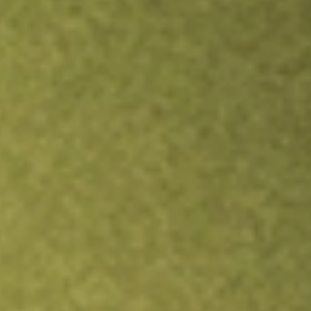
Inves
TRADE NOW
COMPARE
Stock sho
DN