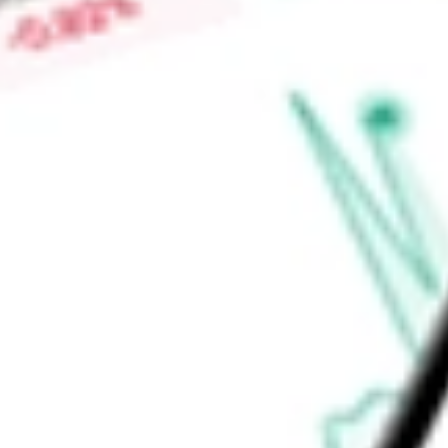
chemical processing, general industrials, pharmaceutical, mi
centers, liquefied natural gas (LNG) terminals and renewable n
Find out what a historical investment in
DNOW Inc.
would be 
calculator
.
Market Capitalisation
$2.99B
Price-earnings ratio
-
Dividend yield
0.00%
Volume
4.13M
High today
$16.69
Low today