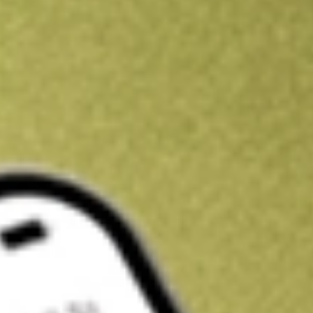
Kickstart your portfolio with a U.S. stock on us