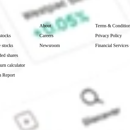
 reliability, accuracy or completeness of the market 
Company
Legal
About
Terms & Conditio
stocks
Careers
Privacy Policy
 stocks
Newsroom
Financial Services
ded shares
urn calculator
n Report
Sydney, Australia