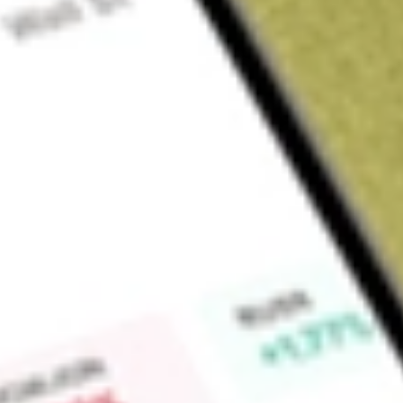
Sign up and fund a new Wall St account and get a full U.S. share.
a full share randomly chosen between GoPro, Dropbox or Nike.
T
Claim now
About
DNOW
DNOW Inc. is an energy and industrial solutions provider. The
(PVF), gas products, pumps, fabricated process and produc
Repair, and Operations (MRO) consumables and related produ
energy value chain and industrial end-markets, including Ups
Downstream and Industrial. Upstream is engaged in exploratio
as well as the use and disposal of produced water. Midstrea
infrastructure for processing and transmission of oil, gas, or 
distribution of natural gas. Downstream and Industrial includ