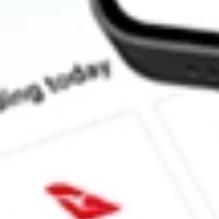
How much is one share of DNOW?
What is the market capitalisation of DNOW Inc. DNOW?
What is the 52-week high for DNOW Inc. stock?
What is the 52-week low for DNOW Inc. stock?
Can I buy DNOW shares through Stake, an investing platform li
This is not financial product advice nor a recommendation to invest in th
reliable indicator of future performance. As always, do your own resear