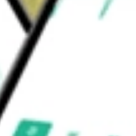
ning, water/wastewater treatment, data
atural gas (RNG) facilities.
worth today using our
DNOW
stock