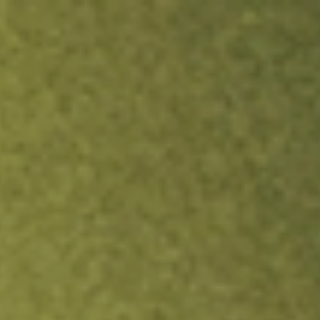
ock.
T&Cs apply.