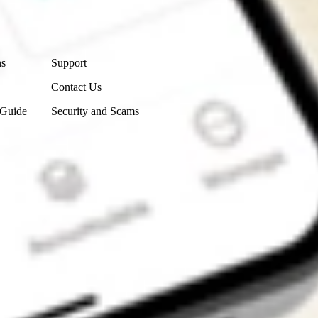
Contact Us
ns
Support
Contact Us
 Guide
Security and Scams
Get the app
4.7
4.6