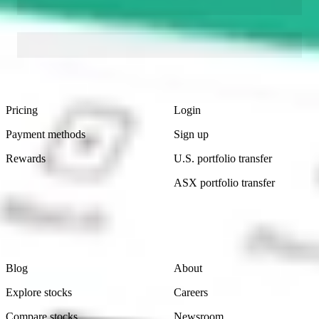
Footer
Product
Account
Pricing
Login
Payment methods
Sign up
Rewards
U.S. portfolio transfer
ASX portfolio transfer
Learn
Company
Blog
About
Explore stocks
Careers
Compare stocks
Newsroom