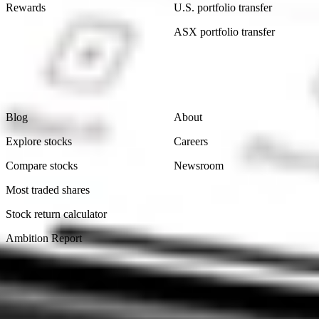
Rewards
U.S. portfolio transfer
ASX portfolio transfer
Learn
Company
Blog
About
Explore stocks
Careers
Compare stocks
Newsroom
Most traded shares
Stock return calculator
Ambition Report
Legal
Contact Us