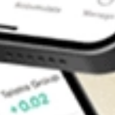
Contact Us