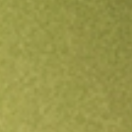
Open an account
Get app
All stocks
DFAU
DIMENSIONAL US CORE EQUITY M