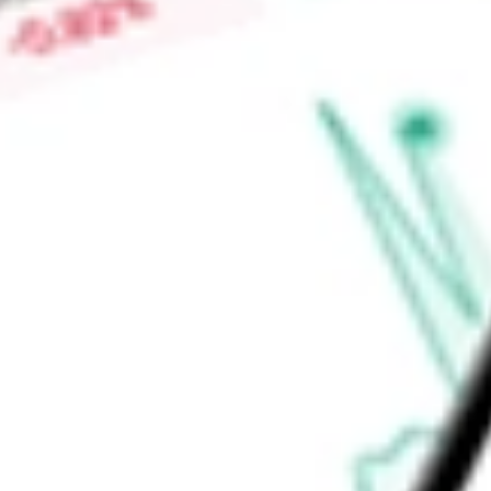
-
Price-earnings ratio
-
Dividend yield
0.88%
Volume
0
High today
$53.45
Low today
$53.15
Open price
$0.00
52-week high