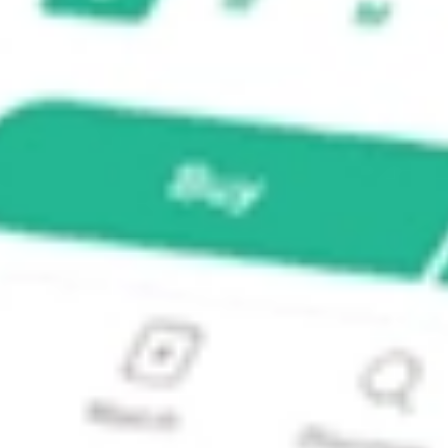
TY M?