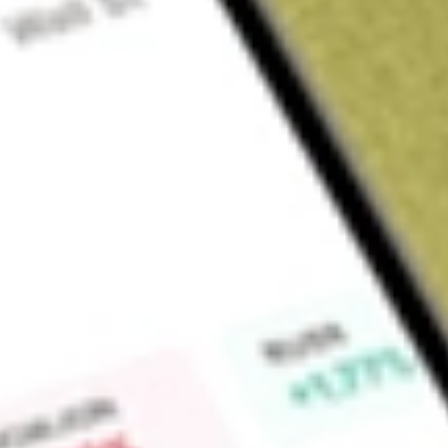
Sign up and fund a new Wall St account and get a full U.S. share.
a full share randomly chosen between GoPro, Dropbox or Nike.
T
Claim now
About
DFAU
Dimensional US Core Equity Market ETF is an actively manag
USA. The ETF invests in companies of all sizes, with increase
relative price, and higher profitability companies as compared
Find out what a historical investment in
DIMENSIONAL US C
our
DFAU
stock calculator
.
Market Capitalisation