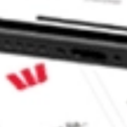
TY M stock?
TY M stock?
ke CommSec, Selfwealth or Superhero?
e securities listed. Past performance is not a 
ch and consider seeking financial, legal and taxation 
 reliability, accuracy or completeness of the market 
Company
Legal