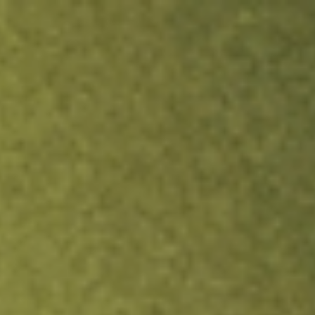
ock.
T&Cs apply.