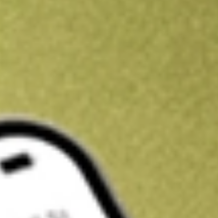
Kickstart your portfolio with a U.S. stock on us