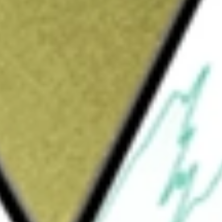
Sign up and fund a new Wall St account and get
&Cs apply
ed exchange traded fund incorporated in the
d exposure to smaller capitalization, lower
 to their representation in the U.S. Universe.
ORE EQUITY M
would be worth today using