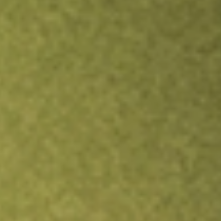
Inves
TRADE NOW
COMPARE
Stock sho
DFA