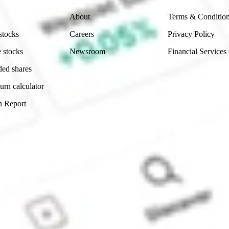
About
Terms & Conditio
stocks
Careers
Privacy Policy
 stocks
Newsroom
Financial Services
ded shares
urn calculator
n Report
Sydney, Australia