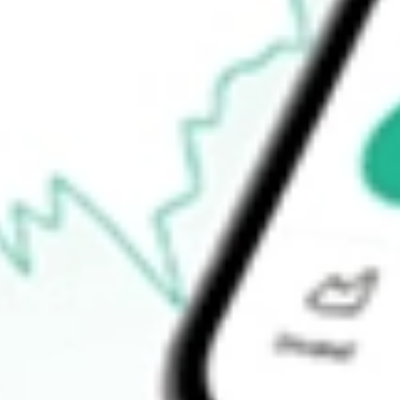
$53.76
52-week low
$43.12
Ready to start your investing journey with Stake?
Open an account
How do I buy DFAU shares in Australia?
What is the ticker symbol of DIMENSIONAL US CORE EQUI
How much is one share of DFAU?