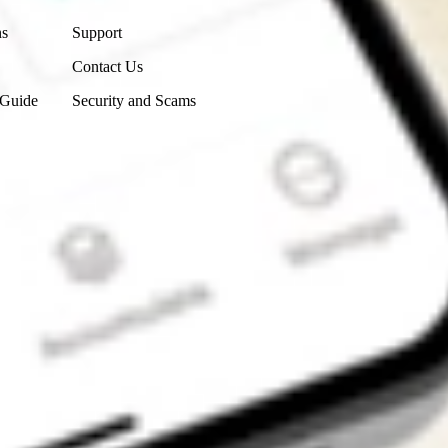
ns
Support
Contact Us
 Guide
Security and Scams
Get the app
4.7
4.6