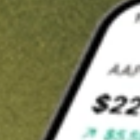
t in
DFAU
on Stake
Buy DFAU from US$3 brokerage
Invest in 9,500+ U.S. stocks and ETFs
Own a slice of DFAU from only US$10 with fractional shares
Get started
wn for demonstrative purposes only. US$3 brokerage up to US$30,000.
U
related stocks