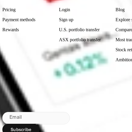
Pricing
Login
Blog
Payment methods
Sign up
Explore 
Rewards
U.S. portfolio transfer
Compare
ASX portfolio transfer
Most tra
Stock ret
Ambitio
Made in Australia
Subscribe to our newsletter
By subscribing, you agree to our
Privacy Policy
.
Email
Subscribe