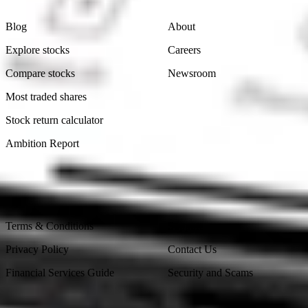
Blog
About
Explore stocks
Careers
Compare stocks
Newsroom
Most traded shares
Stock return calculator
Ambition Report
Legal
Contact Us
Terms & Conditions
Support
Privacy Policy
Contact Us
Financial Services Guide
Security and Scams