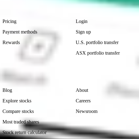
Footer
Product
Account
Pricing
Login
Payment methods
Sign up
Rewards
U.S. portfolio transfer
ASX portfolio transfer
Learn
Company
Blog
About
Explore stocks
Careers
Compare stocks
Newsroom
Most traded shares
Stock return calculator