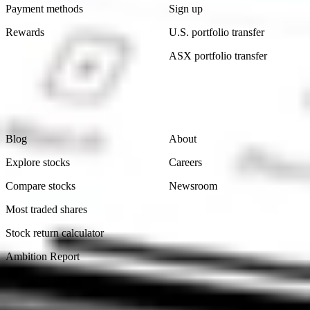
Payment methods
Sign up
Rewards
U.S. portfolio transfer
ASX portfolio transfer
Learn
Company
Blog
About
Explore stocks
Careers
Compare stocks
Newsroom
Most traded shares
Stock return calculator
Ambition Report