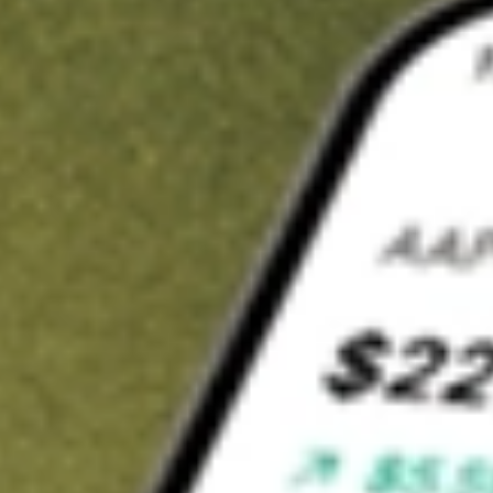
t in
DAWN
on Stake
Buy DAWN from US$3 brokerage
Invest in 9,500+ U.S. stocks and ETFs
Own a slice of DAWN from only US$10 with fractional shares
Get started
wn for demonstrative purposes only. US$3 brokerage up to US$30,000.
WN
related stocks