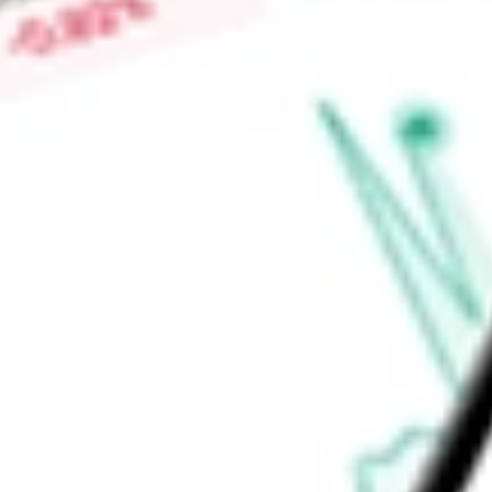
kinase 7, or PTK7. Emi-Le (emiltatug ledadotin) is a novel an
H4 protein in clinical development to treat the rare cancer 
Find out what a historical investment in
DAY ONE BIOPHARM
our
DAWN
stock calculator
.
Market Capitalisation
-
Price-earnings ratio
-
Dividend yield
-
Volume
-
High today
-
Low today