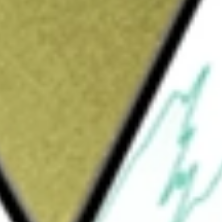
Sign up and fund a new Wall St account and get
&Cs apply
opharmaceutical company focused on
of all ages with life-threatening diseases. It
identify, acquire, and develop cancer
an oral, brain-penetrant, selective type II
MDA is used for the treatment of patients
y pLGG harboring a BRAF fusion or
t candidates include DAY301 and Emi-Le
gate, or ADC, targeting protein-tyrosine