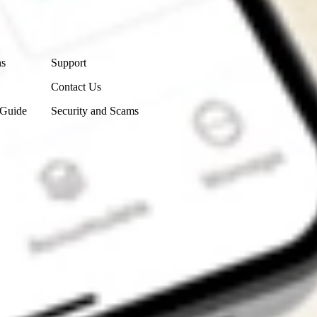
Contact Us
ns
Support
Contact Us
 Guide
Security and Scams
Get the app
4.7
4.6