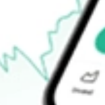
-
Open price
-
52-week high
-
52-week low
-
Ready to start your investing journey with Stake?
Open an account
How do I buy DAWN shares in Australia?
What is the ticker symbol of DAY ONE BIOPHARMACEUTIC