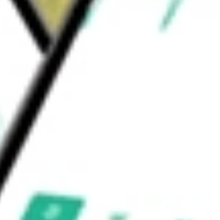
tibody drug conjugate (ADC) targeting the B7-
adenoid cystic carcinoma (ACC).
ACEUTICALS I
would be worth today using