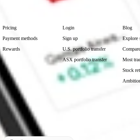
advice before investing. No representation is made as to the timeliness,
data provided.
Footer
Product
Account
Learn
Pricing
Login
Blog
Payment methods
Sign up
Explore 
Rewards
U.S. portfolio transfer
Compare
ASX portfolio transfer
Most tra
Stock ret
Ambitio
Made in Australia
Subscribe to our newsletter
By subscribing, you agree to our
Privacy Policy
.