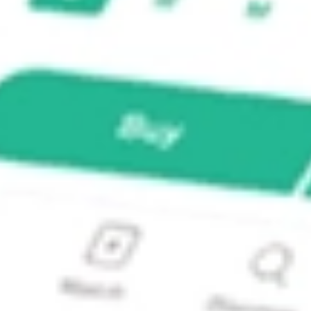
ALS I?