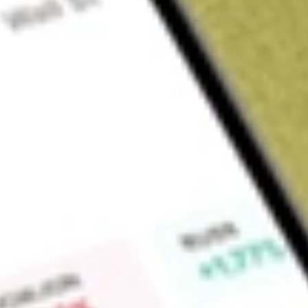
Sign up and fund a new Wall St account and get a full U.S. share.
a full share randomly chosen between GoPro, Dropbox or Nike.
T
Claim now
About
DAWN
Day One Biopharmaceuticals, Inc. is a commercial-stage bi
developing and commercializing targeted therapies for people 
partners with clinical oncologists, families, and scientists to 
treatments. Its commercial product, OJEMDA (tovorafenib), is 
rapidly accelerated fibrosarcoma (RAF) kinase inhibitor. OJE
over six months of age and older with relapsed or refractor
rearrangement, or BRAF V600 mutation. Its pipeline produc
(emiltatug ledadotin). DAY301 is a novel Antibody Drug Conju