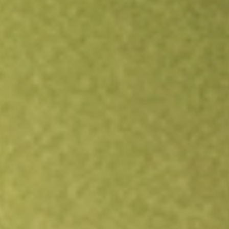
Open an account
Get app
All stocks
DAWN
DAY ONE BIOPHARMACEUTICALS I