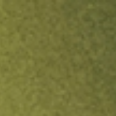
ock.
T&Cs apply.