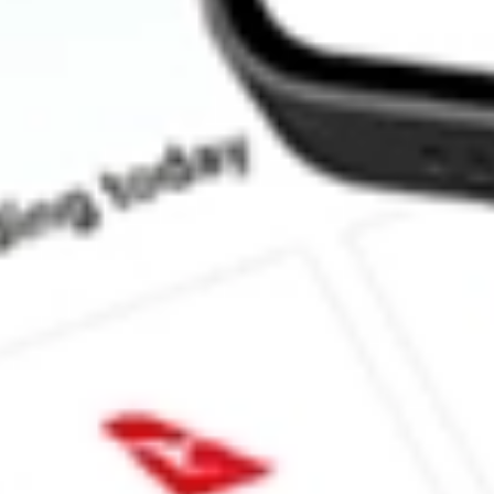
How much is one share of DAWN?
What is the market capitalisation of DAY ONE BIOPHAR
What is the 52-week high for DAY ONE BIOPHARMACEUTIC
What is the 52-week low for DAY ONE BIOPHARMACEUTICA
Can I buy DAWN shares through Stake, an investing platform li
This is not financial product advice nor a recommendation to invest in th
reliable indicator of future performance. As always, do your own resear