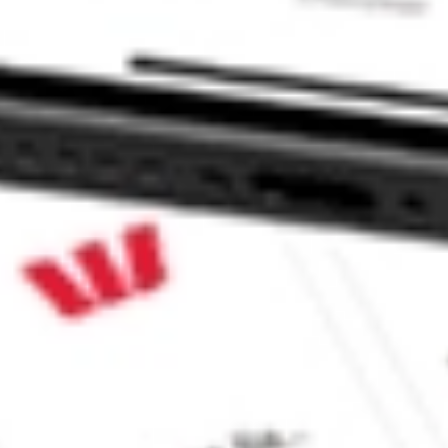
MACEUTICALS I DAWN?
ALS I stock?
LS I stock?
ke CommSec, Selfwealth or Superhero?
e securities listed. Past performance is not a 
ch and consider seeking financial, legal and taxation 