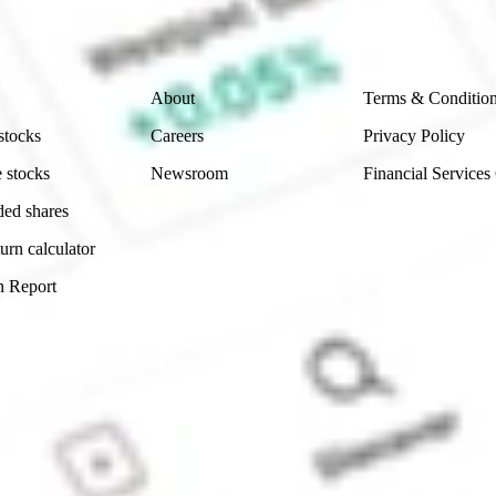
 reliability, accuracy or completeness of the market 
Company
Legal
About
Terms & Conditio
stocks
Careers
Privacy Policy
 stocks
Newsroom
Financial Services
ded shares
urn calculator
n Report
Sydney, Australia