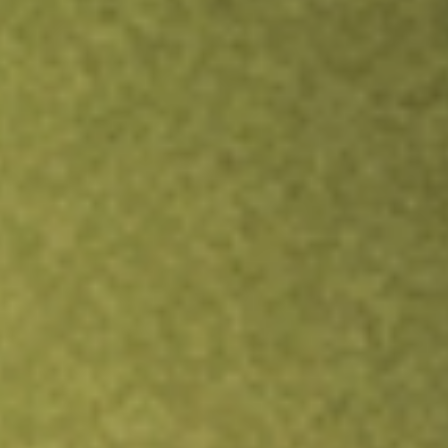
Inves
TRADE NOW
COMPARE
Stock sho
DA