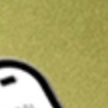
Kickstart your portfolio with a U.S. stock on us