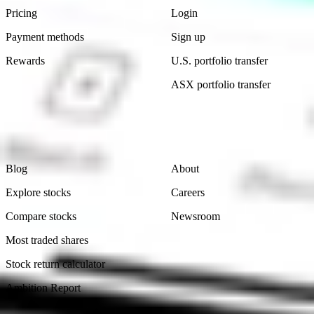
Pricing
Login
Payment methods
Sign up
Rewards
U.S. portfolio transfer
ASX portfolio transfer
Learn
Company
Blog
About
Explore stocks
Careers
Compare stocks
Newsroom
Most traded shares
Stock return calculator
Ambition Report