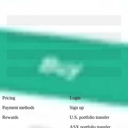
CYBE
related stocks
Footer
Product
Account
Pricing
Login
Payment methods
Sign up
Rewards
U.S. portfolio transfer
ASX portfolio transfer