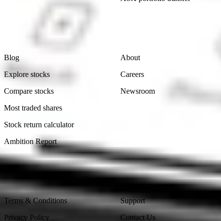
Learn
Company
Blog
About
Explore stocks
Careers
Compare stocks
Newsroom
Most traded shares
Stock return calculator
Ambition Report
Legal
Contact Us
Terms & Conditions
Support
Privacy Policy
Contact Us