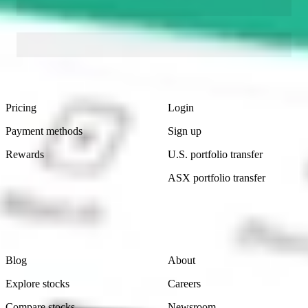
Footer
Product
Account
Pricing
Login
Payment methods
Sign up
Rewards
U.S. portfolio transfer
ASX portfolio transfer
Learn
Company
Blog
About
Explore stocks
Careers
Compare stocks
Newsroom