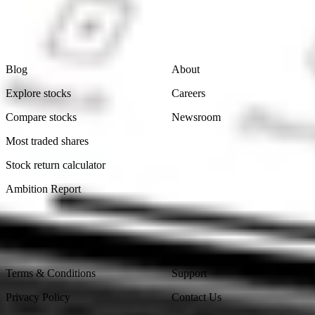
Learn
Company
Blog
About
Explore stocks
Careers
Compare stocks
Newsroom
Most traded shares
Stock return calculator
Ambition Report
Legal
Contact Us
Terms & Conditions
Support
Privacy Policy
Contact Us