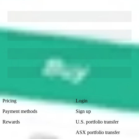
Footer
Product
Account
Pricing
Login
Payment methods
Sign up
Rewards
U.S. portfolio transfer
ASX portfolio transfer