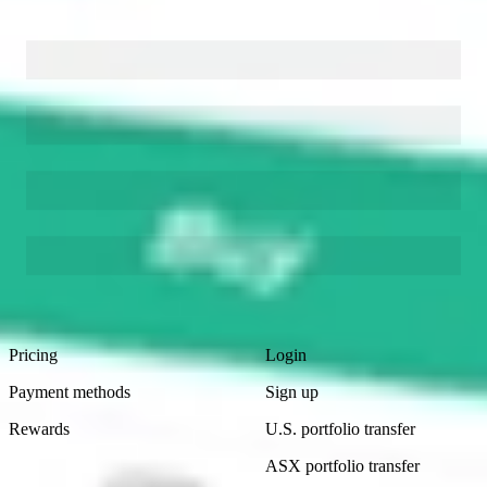
Footer
Product
Account
Pricing
Login
Payment methods
Sign up
Rewards
U.S. portfolio transfer
ASX portfolio transfer