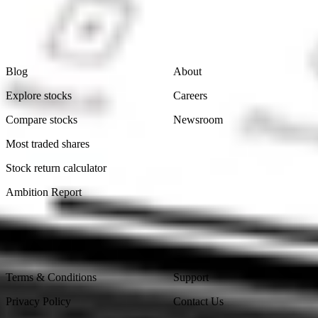
Learn
Company
Blog
About
Explore stocks
Careers
Compare stocks
Newsroom
Most traded shares
Stock return calculator
Ambition Report
Legal
Contact Us
Terms & Conditions
Support
Privacy Policy
Contact Us