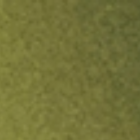
ock.
T&Cs apply.