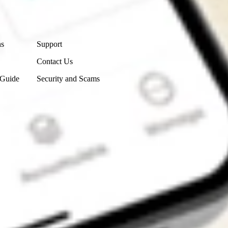
Contact Us
ns
Support
Contact Us
 Guide
Security and Scams
Get the app
4.7
4.6