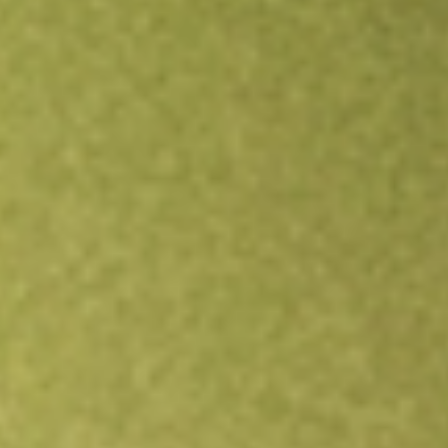
Open an account
Get app
All stocks
CORP
PIMCO Investment Grade Corporate Bond Index ETF