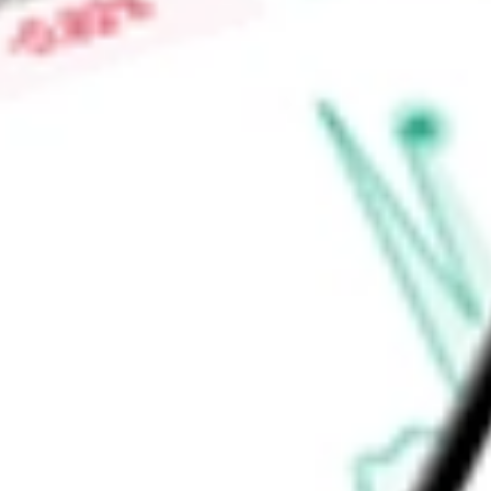
worth today using our
CORP
stock calculator
.
Market Capitalisation
-
Price-earnings ratio
-
Dividend yield
4.98%
Volume
48.86K
High today
$95.33
Low today
$95.14
Open price