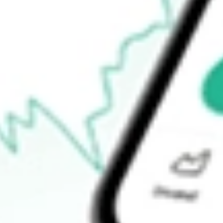
$95.33
52-week high
$99.63
52-week low
$94.49
Ready to start your investing journey with Stake?
Open an account
How do I buy CORP shares in Australia?
What is the ticker symbol of PIMCO Investment Grade Corpora
How much is one share of CORP?