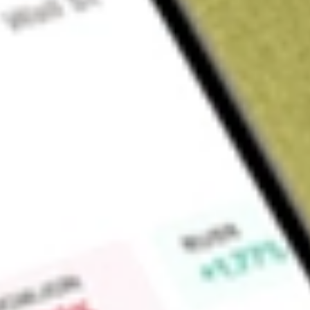
Sign up and fund a new Wall St account and get a full U.S. share.
a full share randomly chosen between GoPro, Dropbox or Nike.
T
Claim now
About
CORP
The investment seeks to provide total return that closely co
total return of the BofA Merrill Lynch US Corporate IndexSM. 
assets (exclusive of collateral held from securities lending) i
Lynch US Corporate IndexSM (the "underlying index"). The u
comprised of U.S. dollar denominated investment grade corpor
U.S. domestic market with at least one year remaining term to 
Find out what a historical investment in
PIMCO Investment G