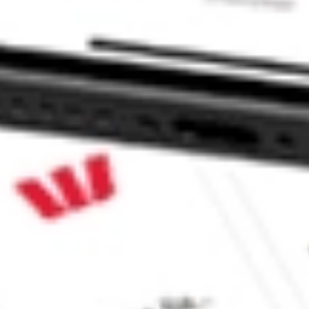
te Bond Index ETF stock?
e Bond Index ETF stock?
e CommSec, Selfwealth or Superhero?
e securities listed. Past performance is not a 
ch and consider seeking financial, legal and taxation 