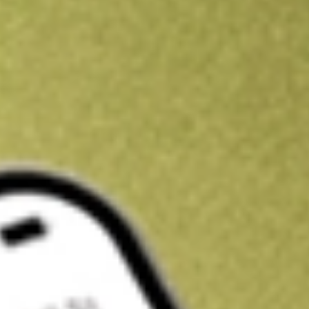
Kickstart your portfolio with a U.S. stock on us