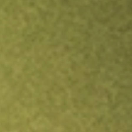
Inves
TRADE NOW
COMPARE
Stock sho
COR