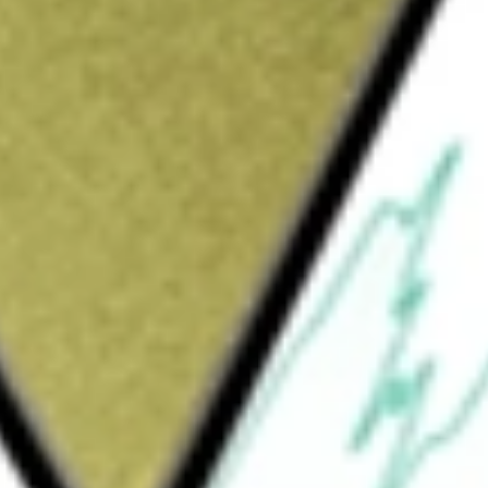
Sign up and fund a new Wall St account and get
&Cs apply
rresponds, before fees and expenses, to the
The fund invests at least 80% of its total
n the component securities of the BofA Merrill
nderlying index is an unmanaged index
ate debt securities publicly issued in the
final maturity.
rade Corporate Bond Index ETF
would be