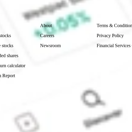
 reliability, accuracy or completeness of the market 
Company
Legal
About
Terms & Conditio
stocks
Careers
Privacy Policy
 stocks
Newsroom
Financial Services
ded shares
urn calculator
n Report
Sydney, Australia