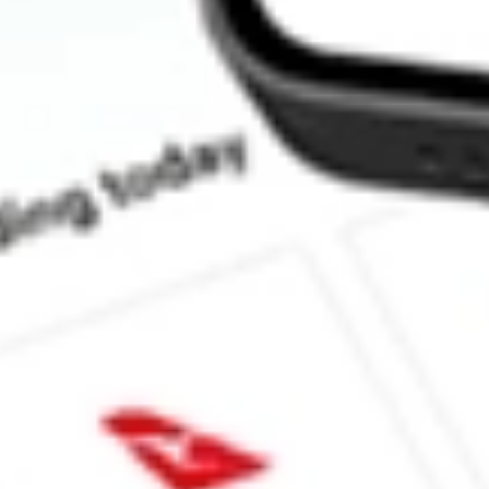
Does CORP pay dividends?
What is the dividend yield for CORP?
What is the 52-week high for PIMCO Investment Grade Corpora
What is the 52-week low for PIMCO Investment Grade Corporat
Can I buy CORP shares through Stake, an investing platform lik
This is not financial product advice nor a recommendation to invest in th
reliable indicator of future performance. As always, do your own resear