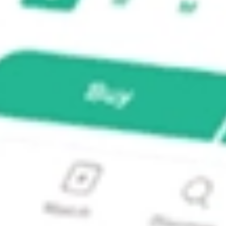
te Bond Index ETF?