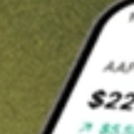
t in
CORP
on Stake
Buy CORP from US$3 brokerage
Invest in 9,500+ U.S. stocks and ETFs
Own a slice of CORP from only US$10 with fractional shares
Get started
wn for demonstrative purposes only. US$3 brokerage up to US$30,000.
P
related stocks