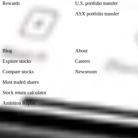
Rewards
U.S. portfolio transfer
ASX portfolio transfer
Learn
Company
Blog
About
Explore stocks
Careers
Compare stocks
Newsroom
Most traded shares
Stock return calculator
Ambition Report
Legal
Contact Us