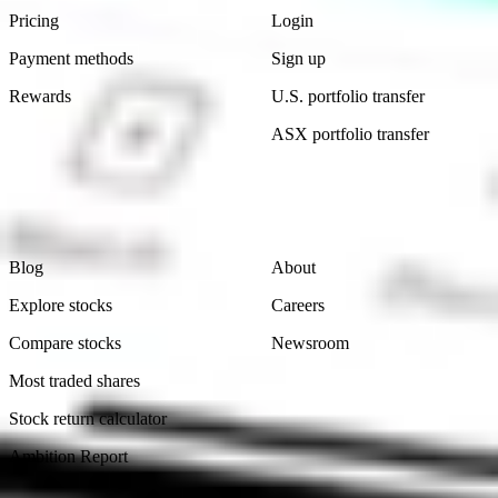
Pricing
Login
Payment methods
Sign up
Rewards
U.S. portfolio transfer
ASX portfolio transfer
Learn
Company
Blog
About
Explore stocks
Careers
Compare stocks
Newsroom
Most traded shares
Stock return calculator
Ambition Report