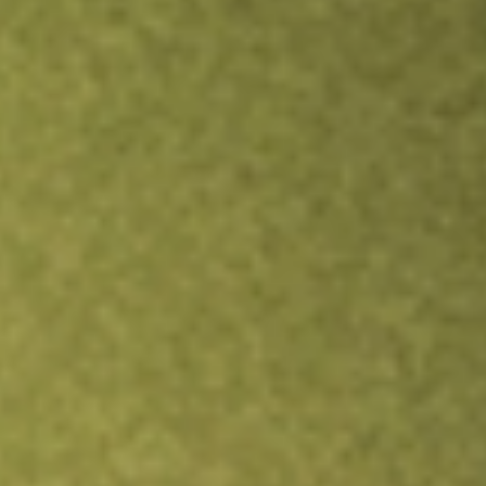
Inves
TRADE NOW
COMPARE
Stock sho
CND