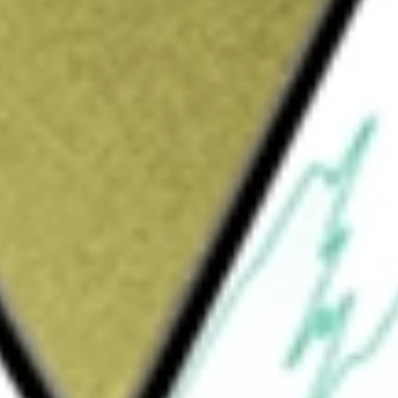
Sign up and fund a new Wall St account and get
&Cs apply
mpany is formed for the purpose of effecting
reorganization or similar business
pursue a merger opportunity in any industry
ge a business in the Financial Services and
 software and data analytics.
 Corp
would be worth today using our
CND