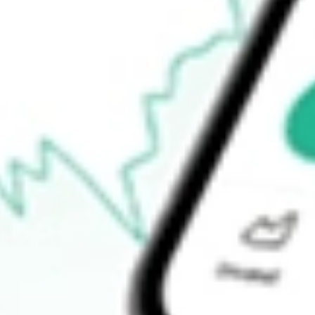
52-week high
-
52-week low
-
Ready to start your investing journey with Stake?
Open an account
How do I buy CND shares in Australia?
What is the ticker symbol of Concord Acquisition Corp?
How much is one share of CND?