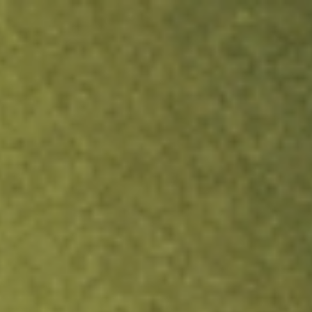
ock.
T&Cs apply.