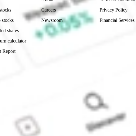
stocks
Careers
Privacy Policy
 stocks
Newsroom
Financial Services
ded shares
urn calculator
n Report
Sydney, Australia