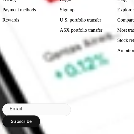
Payment methods
Sign up
Explore 
Rewards
U.S. portfolio transfer
Compare
ASX portfolio transfer
Most tra
Stock ret
Ambitio
Made in Australia
Subscribe to our newsletter
By subscribing, you agree to our
Privacy Policy
.
Email
Subscribe