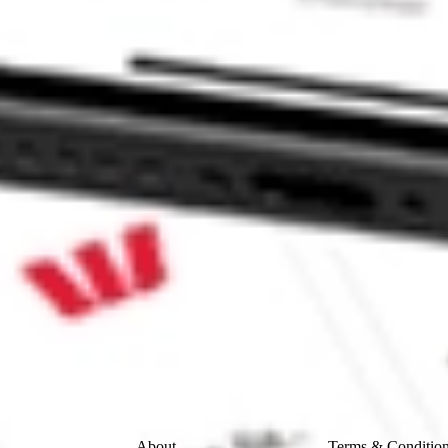
CND?
 CommSec, Selfwealth or Superhero?
e securities listed. Past performance is not a 
ch and consider seeking financial, legal and taxation 
 reliability, accuracy or completeness of the market 
Company
Legal
About
Terms & Conditio