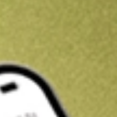
Kickstart your portfolio with a U.S. stock on us