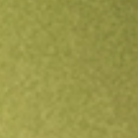
Open an account
Get app
All stocks
CND
Concord Acquisition Corp