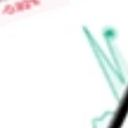
Market Capitalisation
-
Price-earnings ratio
-
Dividend yield
-
Volume
-
High today
-
Low today
-
Open price
-