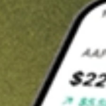
t in
CND
on Stake
Buy CND from US$3 brokerage
Invest in 9,500+ U.S. stocks and ETFs
Own a slice of CND from only US$10 with fractional shares
Get started
wn for demonstrative purposes only. US$3 brokerage up to US$30,000.
related stocks