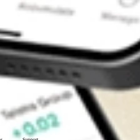
Contact Us
ns
Support