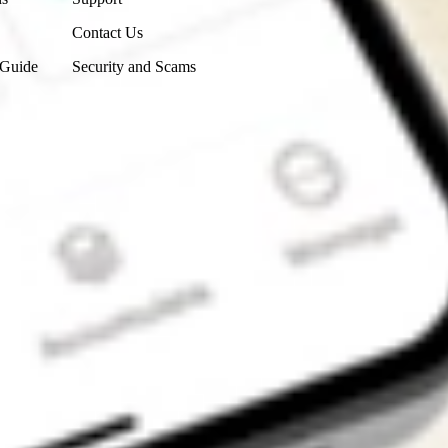
Contact Us
 Guide
Security and Scams
Get the app
4.7
4.6