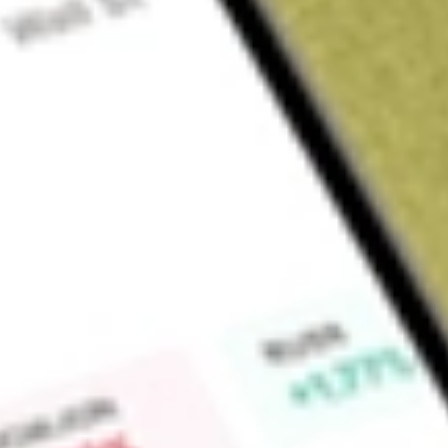
Sign up and fund a new Wall St account and get a full U.S. share.
a full share randomly chosen between GoPro, Dropbox or Nike.
T
Claim now
About
CND
Concord Acquisition Corp is a blank check company. The Co
a merger, stock exchange, asset acquisition, stock purchase, 
combination with one or more businesses. The Company may 
or sector. The Company intends to identity acquire and mana
Financial Technology sectors, including payments, enterprise
Find out what a historical investment in
Concord Acquisition
stock calculator
.