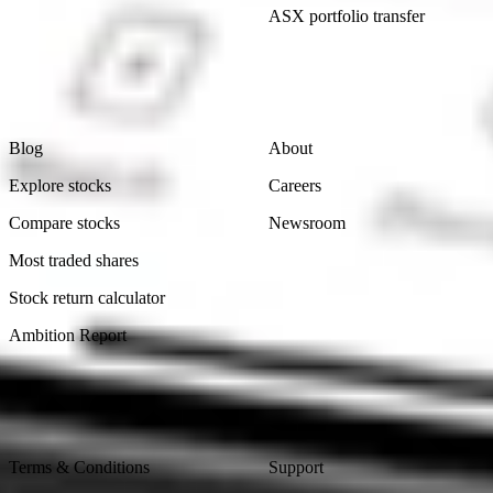
ASX portfolio transfer
Learn
Company
Blog
About
Explore stocks
Careers
Compare stocks
Newsroom
Most traded shares
Stock return calculator
Ambition Report
Legal
Contact Us
Terms & Conditions
Support