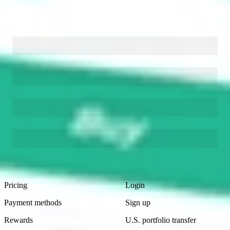
CMA
related stocks
Footer
Product
Account
Pricing
Login
Payment methods
Sign up
Rewards
U.S. portfolio transfer