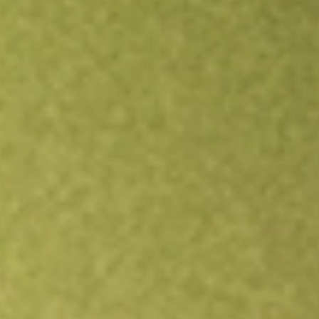
Open an account
Get app
All stocks
CLAR
Clarus Corp