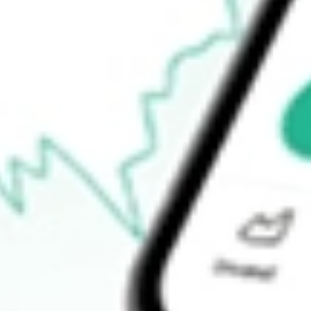
$3.34
Open price
$3.38
52-week high
$4.03
52-week low
$2.53
Ready to start your investing journey with Stake?
Open an account
How do I buy CLAR shares in Australia?
What is the ticker symbol of Clarus Corp?