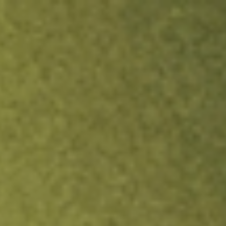
ock.
T&Cs apply.