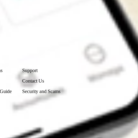
Contact Us
ns
Support
Contact Us
 Guide
Security and Scams