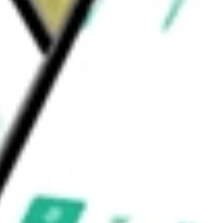
RED, and RockyMounts, is a manufacturer of
tems, luggage boxes, carriers and others.
 worth today using our
CLAR
stock