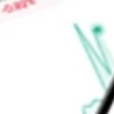
Adventure segment, which includes Rhino-Rack, MAXTRAX, T
highly engineered automotive roof racks, trays, mounting sys
Find out what a historical investment in
Clarus Corp
would be
calculator
.
Market Capitalisation
$128.78M
Price-earnings ratio
-
Dividend yield
2.98%
Volume
65.3K
High today
$3.42
Low today