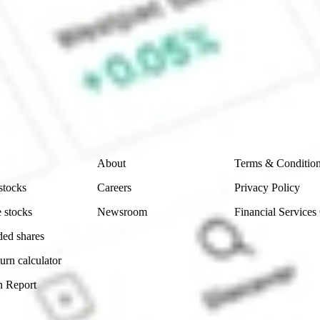
ke CommSec, Selfwealth or Superhero?
e securities listed. Past performance is not a 
ch and consider seeking financial, legal and taxation 
 reliability, accuracy or completeness of the market 
Company
Legal
About
Terms & Conditio
stocks
Careers
Privacy Policy
 stocks
Newsroom
Financial Services
ded shares
urn calculator
n Report