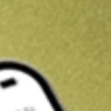
Kickstart your portfolio with a U.S. stock on us