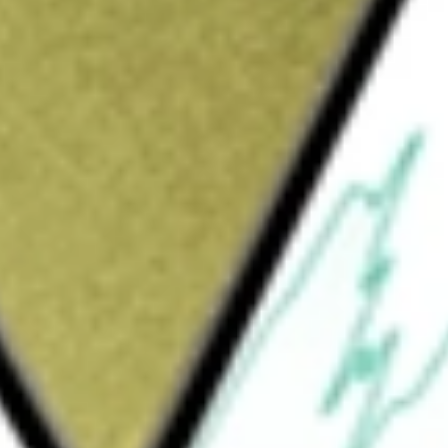
Sign up and fund a new Wall St account and get
&Cs apply
nd distributor of outdoor equipment and
ts are sold globally under the Black
yMounts brand names through outdoor
 and original equipment manufacturers. Its
-performance, activity-based apparel (such as
mbing footwear and equipment (such as
mets, and ice-climbing gear); technical
 and lanterns; and gloves and mittens. Its