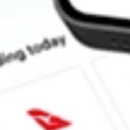
How much is one share of CLAR?
What is the market capitalisation of Clarus Corp CLAR?
Does CLAR pay dividends?
What is the dividend yield for CLAR?
What is the 52-week high for Clarus Corp stock?
What is the 52-week low for Clarus Corp stock?