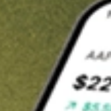
t in
CLAR
on Stake
Buy CLAR from US$3 brokerage
Invest in 9,500+ U.S. stocks and ETFs
Own a slice of CLAR from only US$10 with fractional shares
Get started
wn for demonstrative purposes only. US$3 brokerage up to US$30,000.
R
related stocks