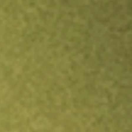
Inves
TRADE NOW
COMPARE
Stock sho
CLA