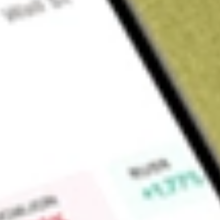
Sign up and fund a new Wall St account and get a full U.S. share.
a full share randomly chosen between GoPro, Dropbox or Nike.
T
Claim now
About
CLAR
Clarus Corporation is a designer, developer, manufacturer a
lifestyle products focused on the outdoor markets. Its produc
Diamond, Rhino-Rack, MAXTRAX, TRED Outdoors, and Rock
specialty and online retailers, its own websites, distributors,
Outdoor segment offers a range of products, including: high
shells, insulation, midlayers, pants, and logowear); rock-cli
carabiners, protection devices, harnesses, belay devices, hel
backpacks and high-end day packs; trekking poles; headlamps