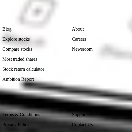
Learn
Company
Blog
About
Explore stocks
Careers
Compare stocks
Newsroom
Most traded shares
Stock return calculator
Ambition Report
Legal
Contact Us
Terms & Conditions
Support
Privacy Policy
Contact Us