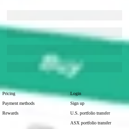
Footer
Product
Account
Pricing
Login
Payment methods
Sign up
Rewards
U.S. portfolio transfer
ASX portfolio transfer