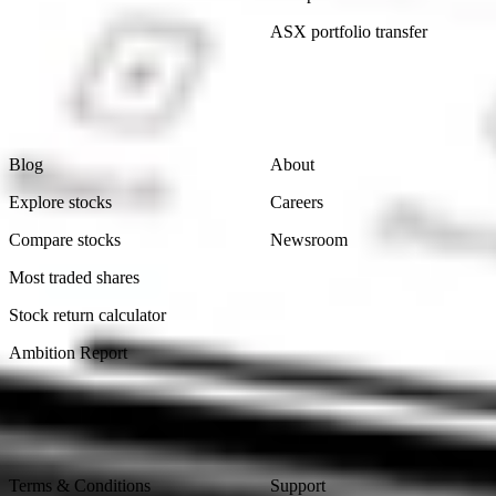
ASX portfolio transfer
Learn
Company
Blog
About
Explore stocks
Careers
Compare stocks
Newsroom
Most traded shares
Stock return calculator
Ambition Report
Legal
Contact Us
Terms & Conditions
Support