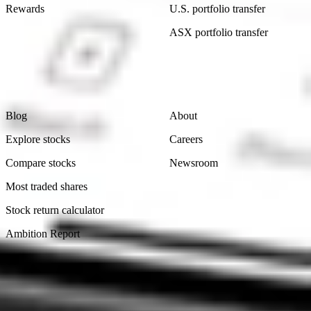
Rewards
U.S. portfolio transfer
ASX portfolio transfer
Learn
Company
Blog
About
Explore stocks
Careers
Compare stocks
Newsroom
Most traded shares
Stock return calculator
Ambition Report
Legal
Contact Us