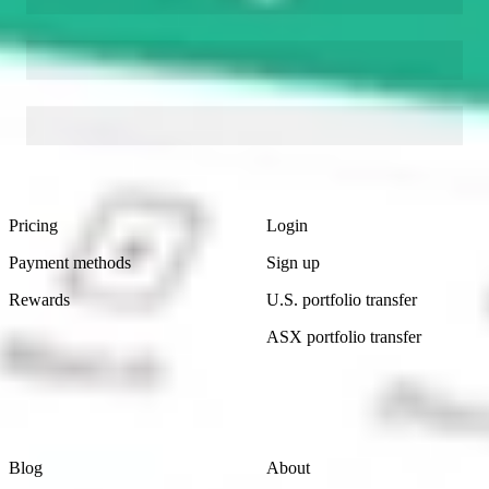
Footer
Product
Account
Pricing
Login
Payment methods
Sign up
Rewards
U.S. portfolio transfer
ASX portfolio transfer
Learn
Company
Blog
About