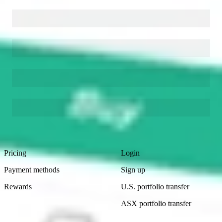
Footer
Product
Account
Pricing
Login
Payment methods
Sign up
Rewards
U.S. portfolio transfer
ASX portfolio transfer