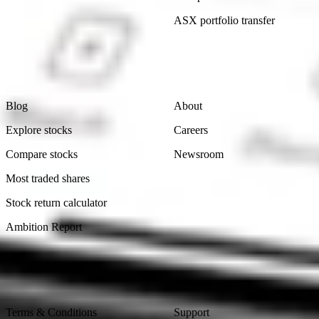
ASX portfolio transfer
Learn
Company
Blog
About
Explore stocks
Careers
Compare stocks
Newsroom
Most traded shares
Stock return calculator
Ambition Report
Legal
Contact Us
Terms & Conditions
Support