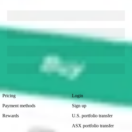
Footer
Product
Account
Pricing
Login
Payment methods
Sign up
Rewards
U.S. portfolio transfer
ASX portfolio transfer