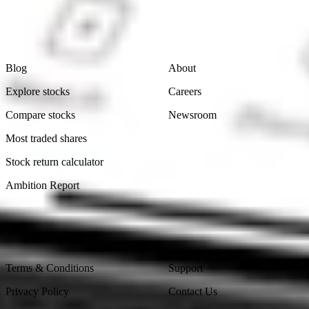
Learn
Company
Blog
About
Explore stocks
Careers
Compare stocks
Newsroom
Most traded shares
Stock return calculator
Ambition Report
Legal
Contact Us
Terms & Conditions
Support
Privacy Policy
Contact Us