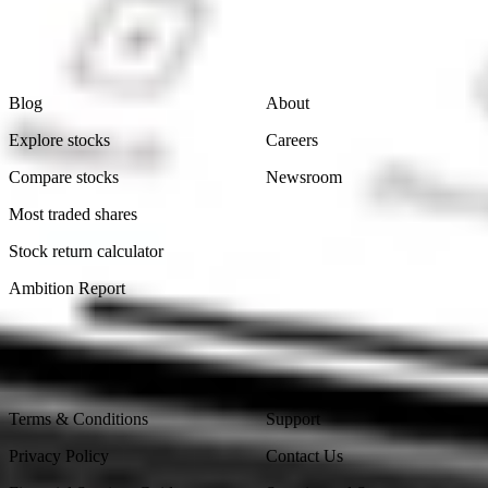
Learn
Company
Blog
About
Explore stocks
Careers
Compare stocks
Newsroom
Most traded shares
Stock return calculator
Ambition Report
Legal
Contact Us
Terms & Conditions
Support
Privacy Policy
Contact Us