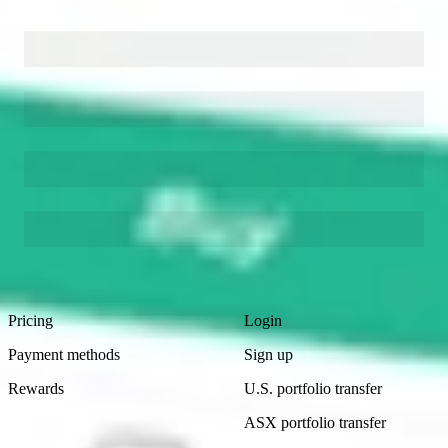
Footer
Product
Account
Pricing
Login
Payment methods
Sign up
Rewards
U.S. portfolio transfer
ASX portfolio transfer