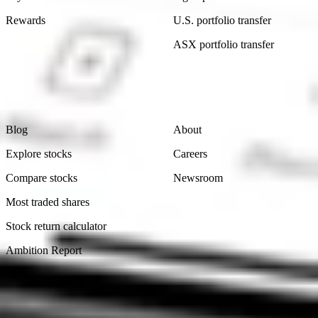
Rewards
U.S. portfolio transfer
ASX portfolio transfer
Learn
Company
Blog
About
Explore stocks
Careers
Compare stocks
Newsroom
Most traded shares
Stock return calculator
Ambition Report
Legal
Contact Us