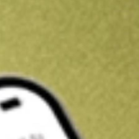
Kickstart your portfolio with a U.S. stock on us