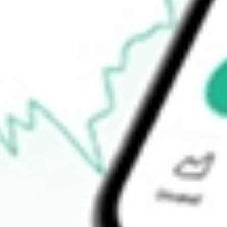
$77.53
52-week high
$79.32
52-week low
$77.35
Ready to start your investing journey with Stake?
Open an account
How do I buy BSV shares in Australia?
What is the ticker symbol of Short-Term Bond ETF Vanguard?