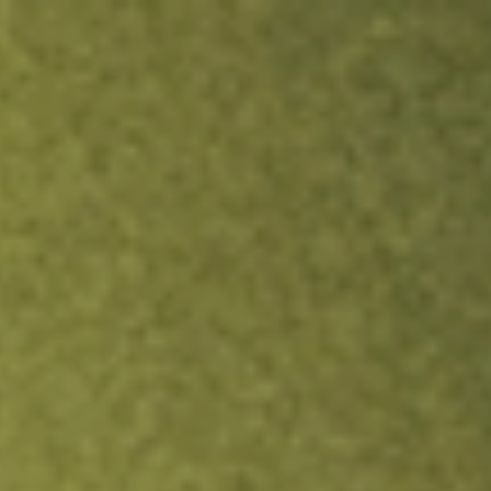
ock.
T&Cs apply.