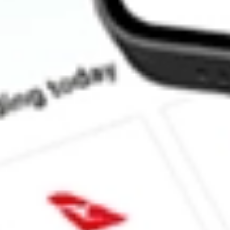
How much is one share of BSV?
Does BSV pay dividends?
What is the dividend yield for BSV?
What is the 52-week high for Short-Term Bond ETF Vanguard st
What is the 52-week low for Short-Term Bond ETF Vanguard st
Can I buy BSV shares through Stake, an investing platform like
This is not financial product advice nor a recommendation to invest in th