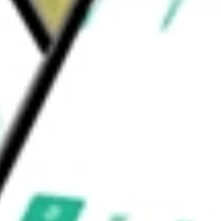
F Vanguard
would be worth today using our