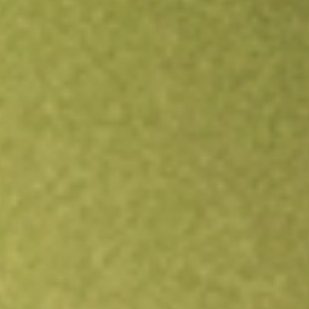
Open an account
Get app
All stocks
BSV
Short-Term Bond ETF Vanguard