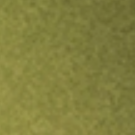
Inves
TRADE NOW
COMPARE
Stock sho
BSV