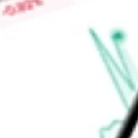
Find out what a historical investment in
Short-Term Bond ET
BSV
stock calculator
.
Market Capitalisation
-
Price-earnings ratio
-
Dividend yield
3.69%
Volume
4.26M
High today
$77.60
Low today
$77.49
Open price