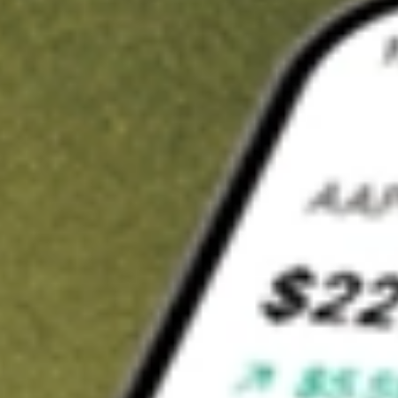
t in
BSV
on Stake
Buy BSV from US$3 brokerage
Invest in 9,500+ U.S. stocks and ETFs
Own a slice of BSV from only US$10 with fractional shares
Get started
wn for demonstrative purposes only. US$3 brokerage up to US$30,000.
related stocks