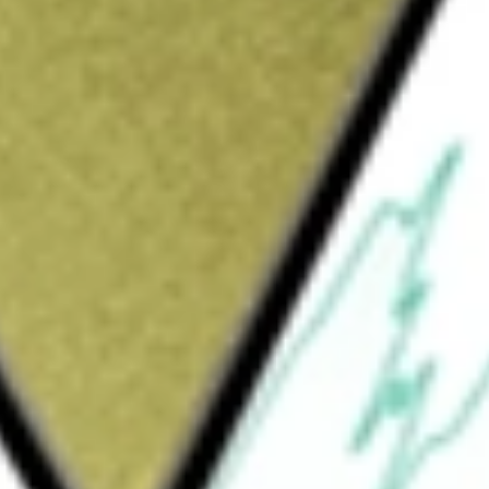
Sign up and fund a new Wall St account and get
&Cs apply
eighted bond index with a short-term dollar-
vestment approach designed to track the
Float Adjusted Index. This index includes all
ade corporate, and investment-grade
between 1 and 5 years and are publicly
h the sampling process, and at least 80% of the