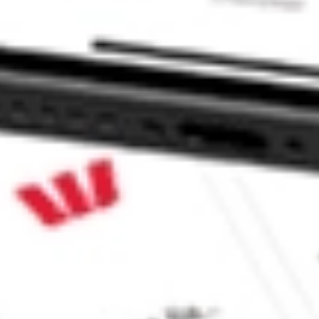
ock?
ock?
 CommSec, Selfwealth or Superhero?
e securities listed. Past performance is not a 