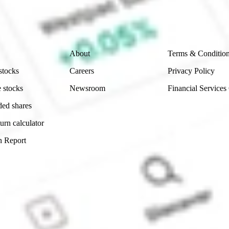
ch and consider seeking financial, legal and taxation 
 reliability, accuracy or completeness of the market 
Company
Legal
About
Terms & Conditio
stocks
Careers
Privacy Policy
 stocks
Newsroom
Financial Services
ded shares
urn calculator
n Report
Sydney, Australia