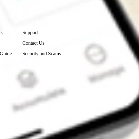
Contact Us
ns
Support
Contact Us
 Guide
Security and Scams
Get the app
4.7
4.6