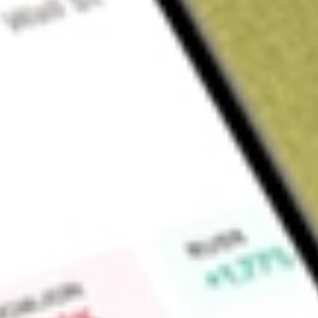
Sign up and fund a new Wall St account and get a full U.S. share.
a full share randomly chosen between GoPro, Dropbox or Nike.
T
Claim now
About
BSV
The investment seeks to track the performance of a market-w
weighted average maturity. The fund employs an indexing in
performance of the Barclays U.S. 1-5 Year Government/Credit 
medium and larger issues of U.S. government, investment-gr
international dollar-denominated bonds that have maturities 
issued. All of the fund's investments will be selected throug
fund's assets will be invested in bonds held in the index.