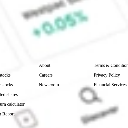
 CommSec, Selfwealth or Superhero?
e securities listed. Past performance is not a 
ch and consider seeking financial, legal and taxation 
 reliability, accuracy or completeness of the market 
Company
Legal
About
Terms & Conditio
stocks
Careers
Privacy Policy
 stocks
Newsroom
Financial Services
ded shares
urn calculator
n Report