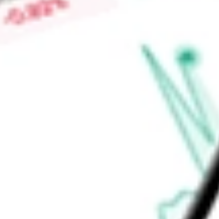
of Bellevue, Avalon Apartments, Parkway Grande, Woodland Tra
The Woodland Apartments, and others.
Find out what a historical investment in
BRT APARTMENTS 
stock calculator
.
Market Capitalisation
$268.22M
Price-earnings ratio
-
Dividend yield
7.02%
Volume
65.36K
High today
$14.58
Low today