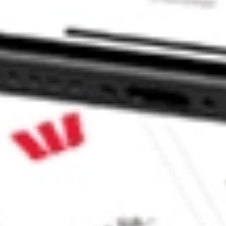
P BRT?
?