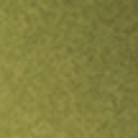
Inves
TRADE NOW
COMPARE
Stock sho
BRT