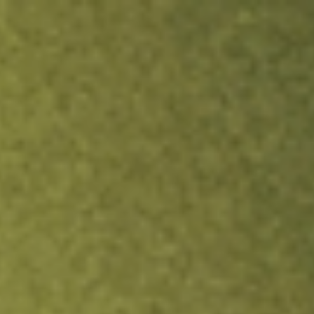
ock.
T&Cs apply.