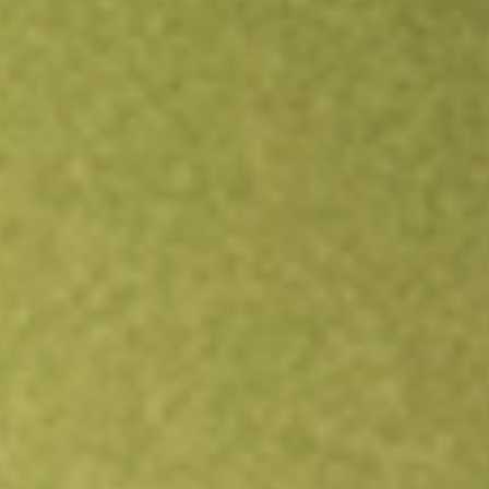
Open an account
Get app
All stocks
BRT
BRT APARTMENTS CORP