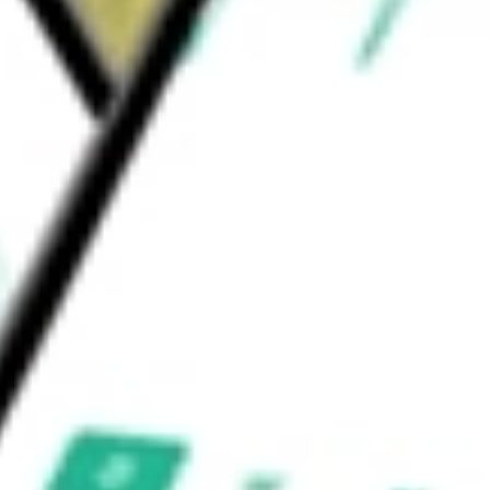
ils, Grove at River Place, Kilburn Crossing,
CORP
would be worth today using our
BRT