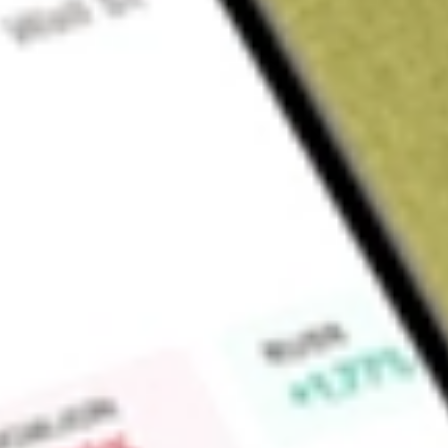
Sign up and fund a new Wall St account and get a full U.S. share.
a full share randomly chosen between GoPro, Dropbox or Nike.
T
Claim now
About
BRT
BRT Apartments Corp. is a real estate investment trust that o
interest in joint ventures that own and operate multifamily 
in over 31 multifamily properties with 8,311units in 11 states 
multi-family properties. Generally, its multifamily properties 
mid-rise or town home style properties that provide resident
swimming pool, laundry facilities and Internet access. In addi
loan investments, the Company owns assets, and in particular, 
Silvana Oaks Apartments, Avondale Station, Brixworth at B