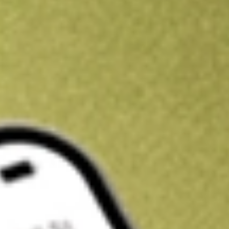
Kickstart your portfolio with a U.S. stock on us