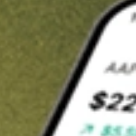
t in
BRT
on Stake
Buy BRT from US$3 brokerage
Invest in 9,500+ U.S. stocks and ETFs
Own a slice of BRT from only US$10 with fractional shares
Get started
wn for demonstrative purposes only. US$3 brokerage up to US$30,000.
related stocks