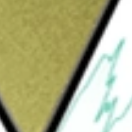
Sign up and fund a new Wall St account and get
&Cs apply
wns, operates, and to a lesser extent, holds
properties. The Company owns or has interests
and has preferred equity investments in two
are garden apartments and, to a lesser extent,
s with amenities, such as a clubhouse,
tion to its multifamily properties and preferred
real estate assets. Its properties include
ridge Street, Newbridge Commons, Crossings