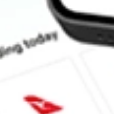
How much is one share of BRT?
What is the market capitalisation of BRT APARTMENTS COR
Does BRT pay dividends?
What is the dividend yield for BRT?
What is the 52-week high for BRT APARTMENTS CORP stock
What is the 52-week low for BRT APARTMENTS CORP stock?