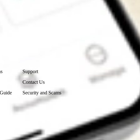
Contact Us
ns
Support
Contact Us
 Guide
Security and Scams