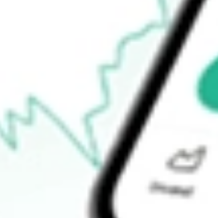
$13.88
Open price
$14.58
52-week high
$16.69
52-week low
$13.18
Ready to start your investing journey with Stake?
Open an account
How do I buy BRT shares in Australia?
What is the ticker symbol of BRT APARTMENTS CORP?