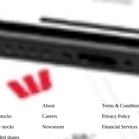
I stock?
I stock?
ike CommSec, Selfwealth or Superhero?
e securities listed. Past performance is not a 
ch and consider seeking financial, legal and taxation 
 reliability, accuracy or completeness of the market 
Company
Legal
About
Terms & Conditio
stocks
Careers
Privacy Policy
 stocks
Newsroom
Financial Services
ded shares