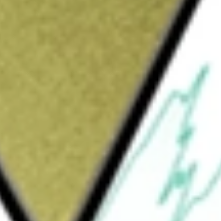
Sign up and fund a new Wall St account and get
&Cs apply
Company is formed for the purpose of
isition, share purchase, reorganization or
ntities.
ION CORP II
would be worth today using