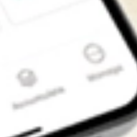
Get the app
4.7
4.6