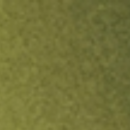
ock.
T&Cs apply.