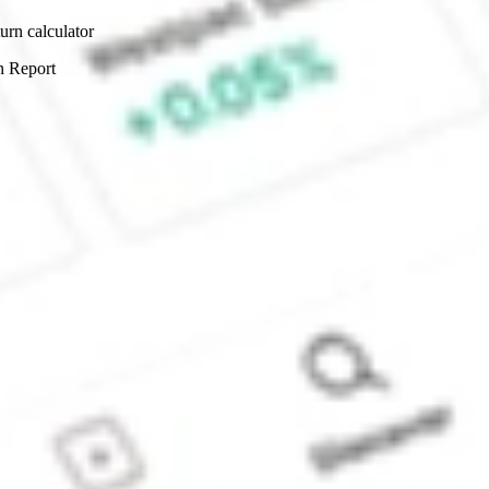
urn calculator
n Report
Sydney, Australia