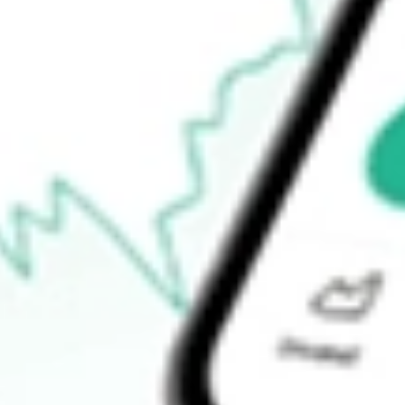
$10.30
52-week low
$9.97
Ready to start your investing journey with Stake?
Open an account
How do I buy BRKHU shares in Australia?
What is the ticker symbol of BURTECH ACQUISITION CORP 
How much is one share of BRKHU?