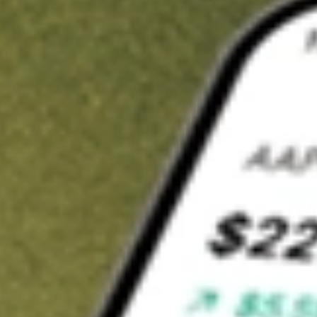
t in
BRKHU
on Stake
Buy BRKHU from US$3 brokerage
Invest in 9,500+ U.S. stocks and ETFs
Own a slice of BRKHU from only US$10 with fractional shares
Get started
wn for demonstrative purposes only. US$3 brokerage up to US$30,000.
HU
related stocks