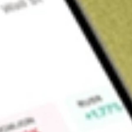
Sign up and fund a new Wall St account and get a full U.S. share.
a full share randomly chosen between GoPro, Dropbox or Nike.
T
Claim now
About
BRKHU
Burtech Acquisition Corp II is a blank check company. The 
effecting a merger, amalgamation, share exchange, asset acqu
similar business combination with one or more businesses or e
Find out what a historical investment in
BURTECH ACQUISIT
our
BRKHU
stock calculator
.
Market Capitalisation