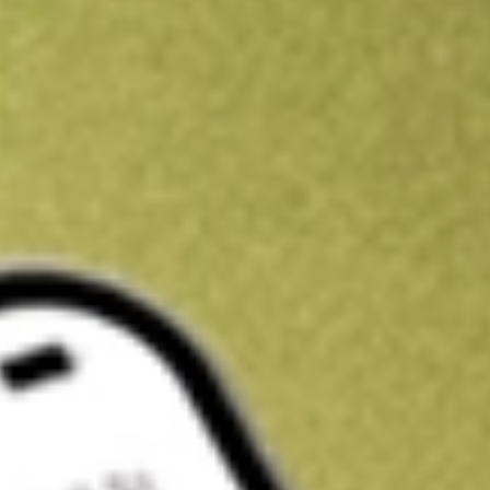
Kickstart your portfolio with a U.S. stock on us