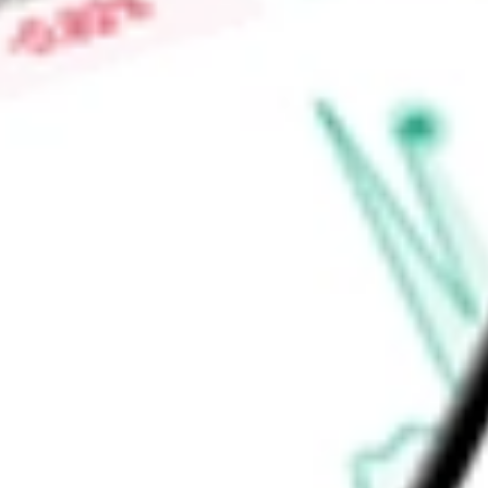
-
Price-earnings ratio
-
Dividend yield
0.00%
Volume
0
High today
$0.00
Low today
$0.00
Open price
$0.00
52-week high