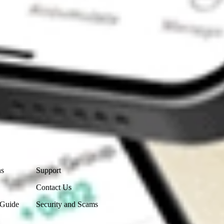
Contact Us
ns
Support
Contact Us
 Guide
Security and Scams