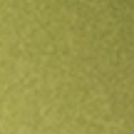
Open an account
Get app
All stocks
BRKHU
BURTECH ACQUISITION CORP II