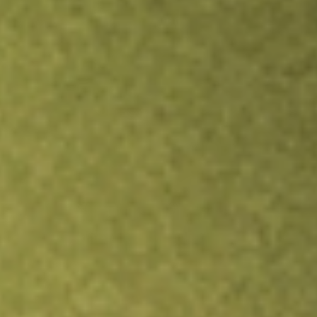
Inves
TRADE NOW
COMPARE
Stock sho
BRK