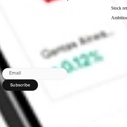
Stock ret
Ambitio
Made in Australia
Subscribe to our newsletter
By subscribing, you agree to our
Privacy Policy
.
Email
Subscribe
Region:
AU
Stakeshop Pty Ltd,