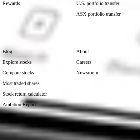
Rewards
U.S. portfolio transfer
ASX portfolio transfer
Learn
Company
Blog
About
Explore stocks
Careers
Compare stocks
Newsroom
Most traded shares
Stock return calculator
Ambition Report
Legal
Contact Us