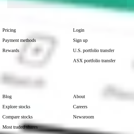
Footer
Product
Account
Pricing
Login
Payment methods
Sign up
Rewards
U.S. portfolio transfer
ASX portfolio transfer
Learn
Company
Blog
About
Explore stocks
Careers
Compare stocks
Newsroom
Most traded shares