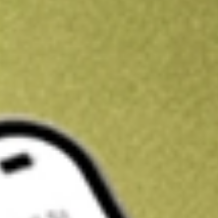
Kickstart your portfolio with a U.S. stock on us