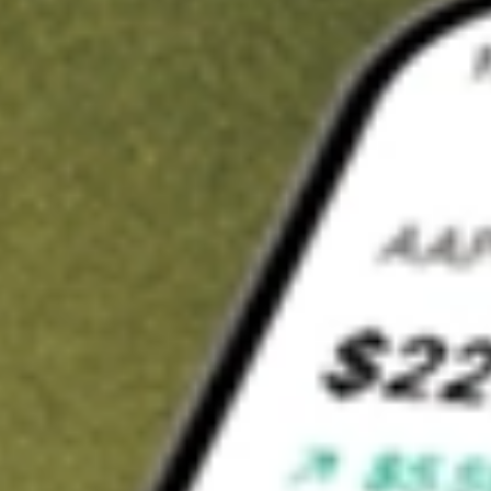
t in
BNFT
on Stake
Buy BNFT from US$3 brokerage
Invest in 9,500+ U.S. stocks and ETFs
Own a slice of BNFT from only US$10 with fractional shares
Get started
wn for demonstrative purposes only. US$3 brokerage up to US$30,000.
T
related stocks