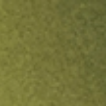
ock.
T&Cs apply.