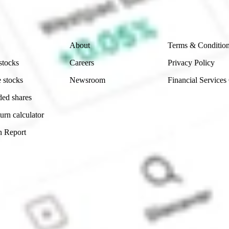
 reliability, accuracy or completeness of the market 
Company
Legal
About
Terms & Conditio
stocks
Careers
Privacy Policy
 stocks
Newsroom
Financial Services
ded shares
urn calculator
n Report
Sydney, Australia