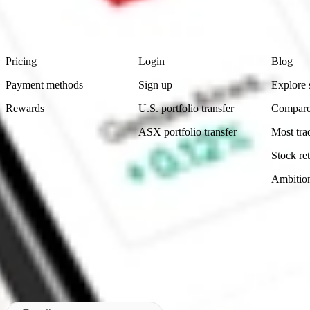
advice before investing. No representation is made as to the timeliness,
data provided.
Footer
Product
Account
Learn
Pricing
Login
Blog
Payment methods
Sign up
Explore 
Rewards
U.S. portfolio transfer
Compare
ASX portfolio transfer
Most tra
Stock ret
Ambitio
Made in Australia
Subscribe to our newsletter
By subscribing, you agree to our
Privacy Policy
.