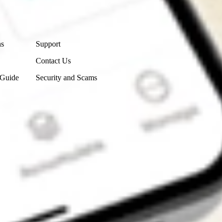
Contact Us
ns
Support
Contact Us
 Guide
Security and Scams
Get the app
4.7
4.6