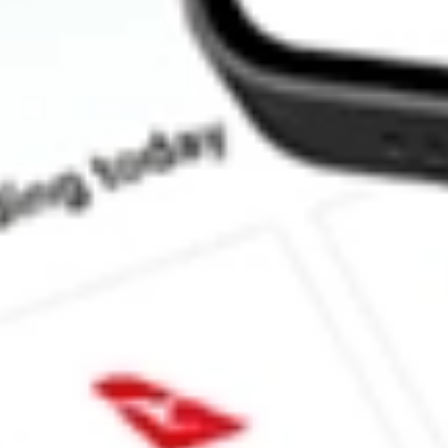
How much is one share of BNFT?
What is the market capitalisation of Benefitfocus Inc BNFT?
What is the 52-week high for Benefitfocus Inc stock?
What is the 52-week low for Benefitfocus Inc stock?
Can I buy BNFT shares through Stake, an investing platform lik
This is not financial product advice nor a recommendation to invest in th
reliable indicator of future performance. As always, do your own resear