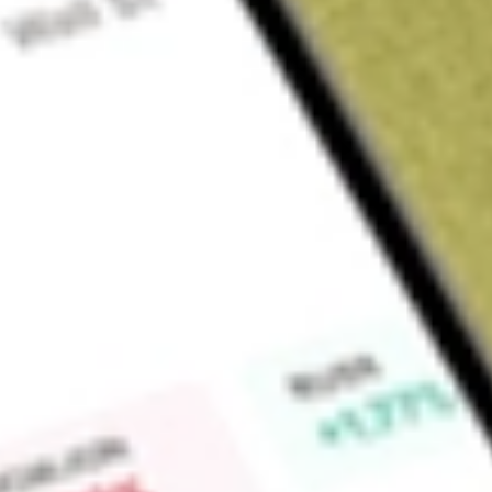
Sign up and fund a new Wall St account and get a full U.S. share.
a full share randomly chosen between GoPro, Dropbox or Nike.
T
Claim now
About
BNFT
Benefitfocus, Inc. is a cloud-based benefits administration
and health plans. The Company helps organizations simplify t
while engaging people in the right healthcare and benefit pro
a multi-tenant cloud-based benefits enrolment and managem
health plans, suppliers, and brokers. Its portfolio of product
Its solutions support medical benefit plans; ancillary benefits, 
mental health, and financial wellness; and an array of volunta
streamline benefits processes and control costs. Health plans