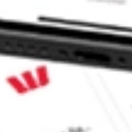
e CommSec, Selfwealth or Superhero?
e securities listed. Past performance is not a 
ch and consider seeking financial, legal and taxation 