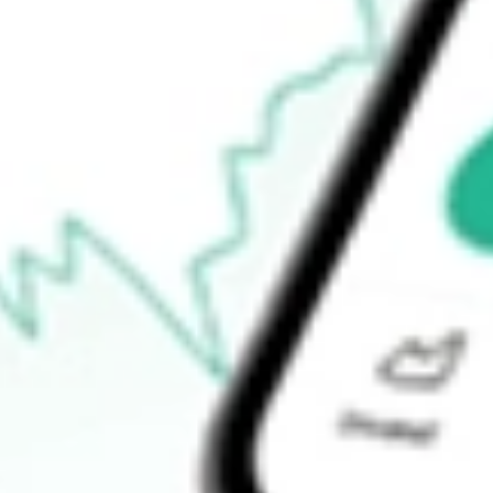
-
Open price
-
52-week high
-
52-week low
-
Ready to start your investing journey with Stake?
Open an account
How do I buy BNFT shares in Australia?
What is the ticker symbol of Benefitfocus Inc?