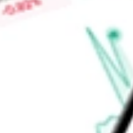
benefits-eligible employees, simplify billing, and improve the
to manage employer portfolios and individual clients.
Find out what a historical investment in
Benefitfocus Inc
woul
calculator
.
Market Capitalisation
-
Price-earnings ratio
-
Dividend yield
-
Volume
-
High today
-
Low today