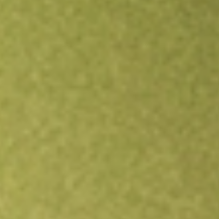
Open an account
Get app
All stocks
BNFT
Benefitfocus Inc