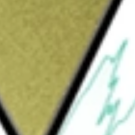
Sign up and fund a new Wall St account and get
&Cs apply
 technology company that serves employers
he complexity of benefits administration
grams for them and their families. It provides
ent platform for employees, employers,
s and services serves the benefits ecosystem.
such as, dental, life, disability insurance,
ry benefits. Employers use its solutions to
 use its solutions to market offerings to