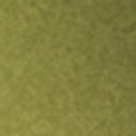
Inves
TRADE NOW
COMPARE
Stock sho
BNF