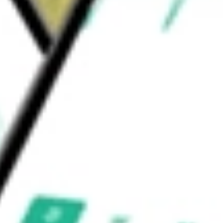
 enrolment process. Brokers use its platform
d be worth today using our
BNFT
stock