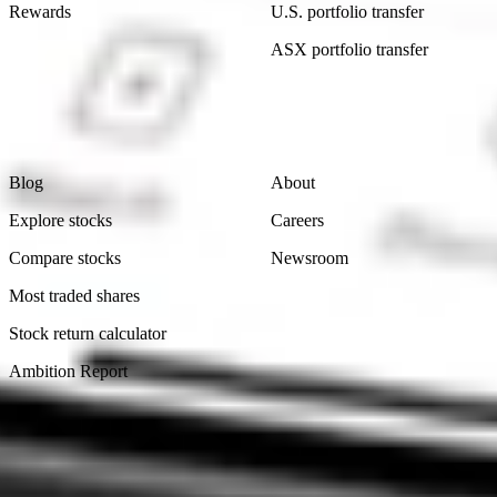
Rewards
U.S. portfolio transfer
ASX portfolio transfer
Learn
Company
Blog
About
Explore stocks
Careers
Compare stocks
Newsroom
Most traded shares
Stock return calculator
Ambition Report
Legal
Contact Us