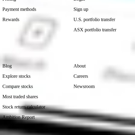
Payment methods
Sign up
Rewards
U.S. portfolio transfer
ASX portfolio transfer
Learn
Company
Blog
About
Explore stocks
Careers
Compare stocks
Newsroom
Most traded shares
Stock return calculator
Ambition Report