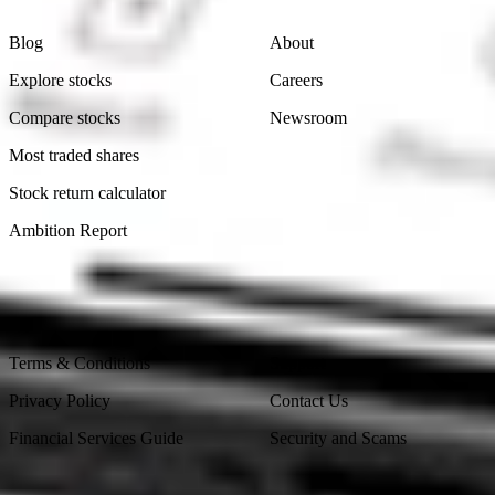
Blog
About
Explore stocks
Careers
Compare stocks
Newsroom
Most traded shares
Stock return calculator
Ambition Report
Legal
Contact Us
Terms & Conditions
Support
Privacy Policy
Contact Us
Financial Services Guide
Security and Scams