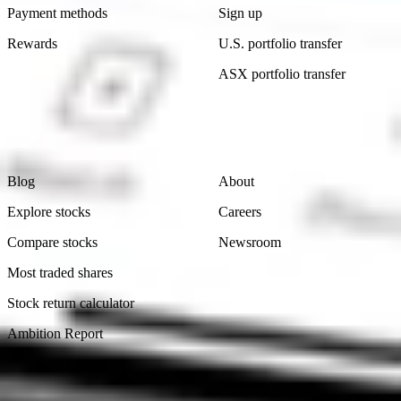
Payment methods
Sign up
Rewards
U.S. portfolio transfer
ASX portfolio transfer
Learn
Company
Blog
About
Explore stocks
Careers
Compare stocks
Newsroom
Most traded shares
Stock return calculator
Ambition Report